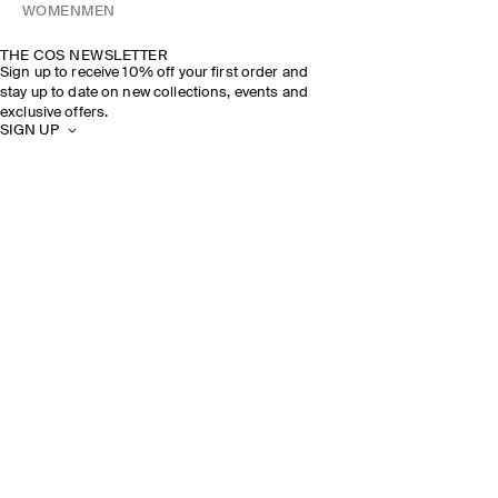
WOMEN
MEN
THE COS NEWSLETTER
Sign up to receive 10% off your first order and
stay up to date on new collections, events and
exclusive offers.
SIGN UP