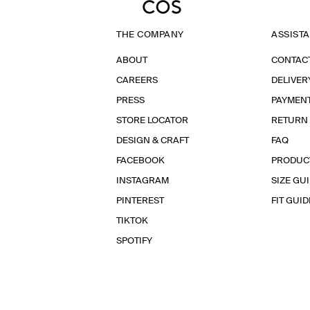
THE COMPANY
ASSIST
ABOUT
CONTAC
CAREERS
DELIVER
PRESS
PAYMEN
STORE LOCATOR
RETURN
DESIGN & CRAFT
FAQ
FACEBOOK
PRODUC
INSTAGRAM
SIZE GU
PINTEREST
FIT GUID
TIKTOK
SPOTIFY