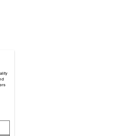
Home
/
_looks
/
Ss26 Runway Looks
/
Ss26look28
ality
and
ers
e