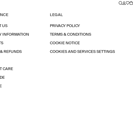
ANCE
LEGAL
T US
PRIVACY POLICY
Y INFORMATION
TERMS & CONDITIONS
TS
COOKIE NOTICE
 & REFUNDS
COOKIES AND SERVICES SETTINGS
T CARE
IDE
E