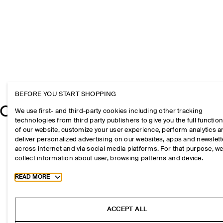
BEFORE YOU START SHOPPING
We use first- and third-party cookies including other tracking
technologies from third party publishers to give you the full function
of our website, customize your user experience, perform analytics 
deliver personalized advertising on our websites, apps and newslett
across internet and via social media platforms. For that purpose, w
collect information about user, browsing patterns and device.
Toggle more cookie information
READ MORE
ACCEPT ALL