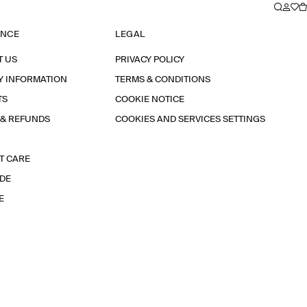
ANCE
LEGAL
T US
PRIVACY POLICY
Y INFORMATION
TERMS & CONDITIONS
TS
COOKIE NOTICE
 & REFUNDS
COOKIES AND SERVICES SETTINGS
T CARE
IDE
E