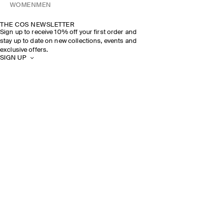
WOMEN
MEN
THE COS NEWSLETTER
Sign up to receive 10% off your first order and
stay up to date on new collections, events and
exclusive offers.
SIGN UP