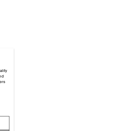
Home
/
_looks
/
Ss26 Runway Looks
/
Ss26look24
ality
and
ers
e