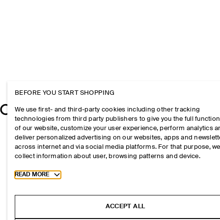
BEFORE YOU START SHOPPING
We use first- and third-party cookies including other tracking
technologies from third party publishers to give you the full function
of our website, customize your user experience, perform analytics 
deliver personalized advertising on our websites, apps and newslett
across internet and via social media platforms. For that purpose, w
collect information about user, browsing patterns and device.
Toggle more cookie information
READ MORE
ACCEPT ALL