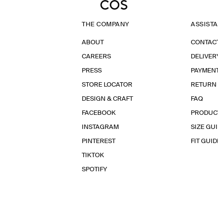
THE COMPANY
ASSIST
ABOUT
CONTAC
CAREERS
DELIVER
PRESS
PAYMEN
STORE LOCATOR
RETURN
DESIGN & CRAFT
FAQ
FACEBOOK
PRODUC
INSTAGRAM
SIZE GU
PINTEREST
FIT GUID
TIKTOK
SPOTIFY