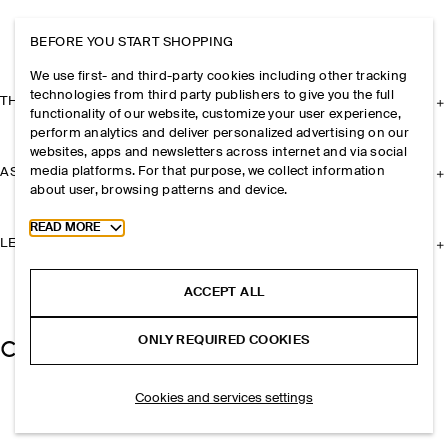
BEFORE YOU START SHOPPING
We use first- and third-party cookies including other tracking
technologies from third party publishers to give you the full
THE COMPANY
functionality of our website, customize your user experience,
perform analytics and deliver personalized advertising on our
websites, apps and newsletters across internet and via social
media platforms. For that purpose, we collect information
ASSISTANCE
about user, browsing patterns and device.
Toggle more cookie information
READ MORE
LEGAL
ACCEPT ALL
ONLY REQUIRED COOKIES
Cookies and services settings