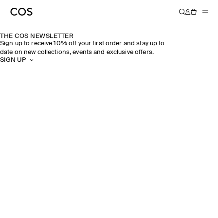
THE COS NEWSLETTER
Sign up to receive 10% off your first order and stay up to
date on new collections, events and exclusive offers.
SIGN UP