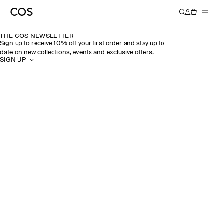
THE COS NEWSLETTER
Sign up to receive 10% off your first order and stay up to
date on new collections, events and exclusive offers.
SIGN UP