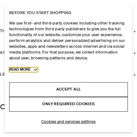
BEFORE YOU START SHOPPING
We use first- and third-party cookies including other tracking
technologies from third party publishers to give you the full
THE COMPANY
functionality of our website, customize your user experience,
perform analytics and deliver personalized advertising on our
websites, apps and newsletters across internet and via social
media platforms. For that purpose, we collect information
ASSISTANCE
about user, browsing patterns and device.
Toggle more cookie information
READ MORE
LEGAL
ACCEPT ALL
ONLY REQUIRED COOKIES
Cookies and services settings