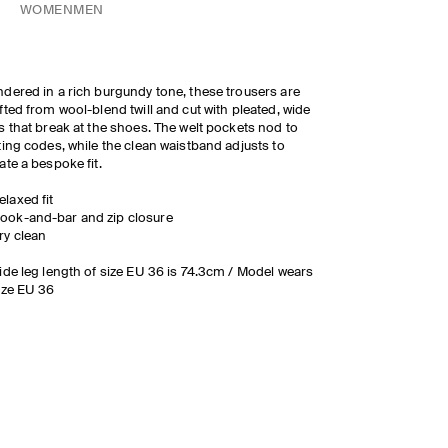
WOMEN
MEN
dered in a rich burgundy tone, these trousers are
fted from wool-blend twill and cut with pleated, wide
s that break at the shoes. The welt pockets nod to
ting codes, while the clean waistband adjusts to
ate a bespoke fit.
elaxed fit
ook-and-bar and zip closure
ry clean
ide leg length of size EU 36 is 74.3cm / Model wears
ize EU 36