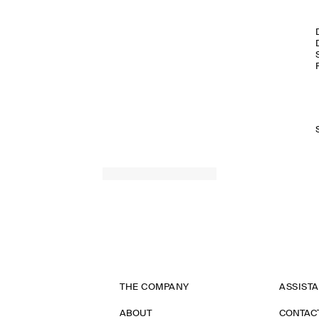
THE COMPANY
ASSIST
ABOUT
CONTAC