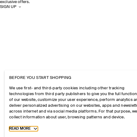
exclusive offers.
SIGN UP
BEFORE YOU START SHOPPING
We use first- and third-party cookies including other tracking
technologies from third party publishers to give you the full function
of our website, customize your user experience, perform analytics 
deliver personalized advertising on our websites, apps and newslett
across internet and via social media platforms. For that purpose, w
collect information about user, browsing patterns and device.
Toggle more cookie information
READ MORE