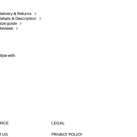
Delivery & Returns
Details & Description
Size guide
Reviews
Style with
ANCE
LEGAL
T US
PRIVACY POLICY