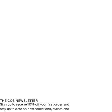
THE COS NEWSLETTER
Sign up to receive 10% off your first order and
stay up to date on new collections, events and