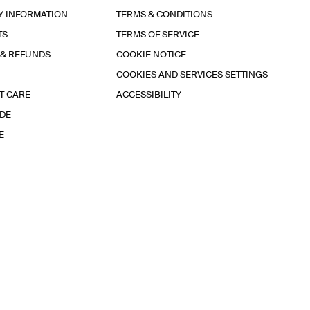
Y INFORMATION
TERMS & CONDITIONS
TS
TERMS OF SERVICE
 & REFUNDS
COOKIE NOTICE
COOKIES AND SERVICES SETTINGS
T CARE
ACCESSIBILITY
IDE
E