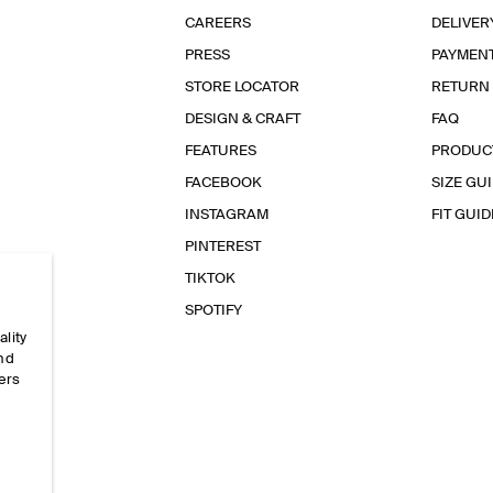
CAREERS
DELIVER
PRESS
PAYMEN
STORE LOCATOR
RETURN
DESIGN & CRAFT
FAQ
FEATURES
PRODUC
FACEBOOK
SIZE GU
INSTAGRAM
FIT GUID
PINTEREST
TIKTOK
SPOTIFY
ality
and
ers
e