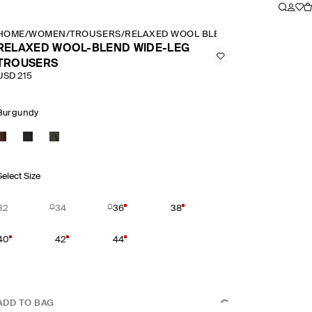
HOME
/
WOMEN
/
TROUSERS
/
RELAXED WOOL BLEND WIDE LEG TROU
RELAXED WOOL-BLEND WIDE-LEG
TROUSERS
USD 215
Burgundy
Select Size
32
34
36
38
40
42
44
ADD TO BAG