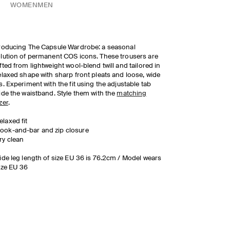
WOMEN
MEN
roducing The Capsule Wardrobe: a seasonal
lution of permanent COS icons. These trousers are
fted from lightweight wool-blend twill and tailored in
elaxed shape with sharp front pleats and loose, wide
s. Experiment with the fit using the adjustable tab
ide the waistband. Style them with the
matching
zer
.
elaxed fit
ook-and-bar and zip closure
ry clean
ide leg length of size EU 36 is 76.2cm / Model wears
ize EU 36