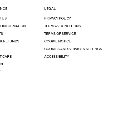
ANCE
LEGAL
T US
PRIVACY POLICY
Y INFORMATION
TERMS & CONDITIONS
TS
TERMS OF SERVICE
 & REFUNDS
COOKIE NOTICE
COOKIES AND SERVICES SETTINGS
T CARE
ACCESSIBILITY
IDE
E