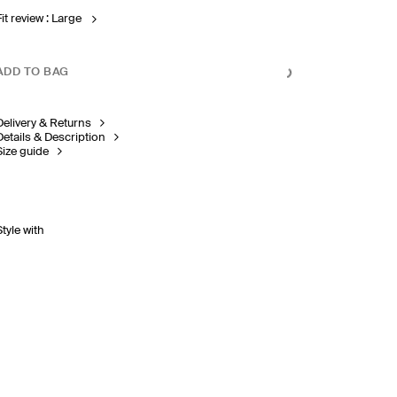
Fit review : Large
ADD TO BAG
Delivery & Returns
Details & Description
Size guide
Style with