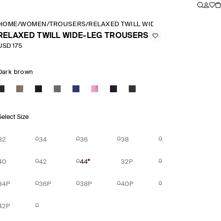
HOME
/
WOMEN
/
TROUSERS
/
RELAXED TWILL WIDE LEG TROUSERS
RELAXED TWILL WIDE-LEG TROUSERS
USD 175
Dark brown
Select Size
32
34
36
38
40
42
44
32P
34P
36P
38P
40P
42P