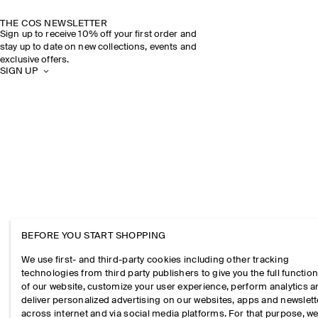
THE COS NEWSLETTER
Sign up to receive 10% off your first order and
stay up to date on new collections, events and
exclusive offers.
SIGN UP
BEFORE YOU START SHOPPING
We use first- and third-party cookies including other tracking
technologies from third party publishers to give you the full function
of our website, customize your user experience, perform analytics 
deliver personalized advertising on our websites, apps and newslett
across internet and via social media platforms. For that purpose, w