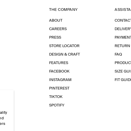
THE COMPANY
ASSIST
ABOUT
CONTAC
CAREERS
DELIVER
PRESS
PAYMEN
STORE LOCATOR
RETURN
DESIGN & CRAFT
FAQ
FEATURES
PRODUC
FACEBOOK
SIZE GU
INSTAGRAM
FIT GUID
PINTEREST
TIKTOK
SPOTIFY
ality
and
ers
e