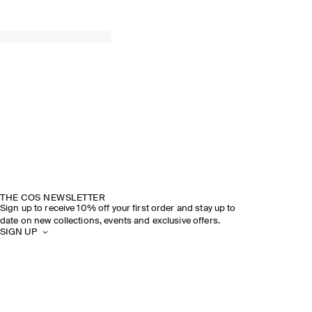
THE COS NEWSLETTER
Sign up to receive 10% off your first order and stay up to
date on new collections, events and exclusive offers.
SIGN UP