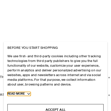
BEFORE YOU START SHOPPING
We use first- and third-party cookies including other tracking
technologies from third party publishers to give you the full
functionality of our website, customize your user experience,
perform analytics and deliver personalized advertising on our
websites, apps and newsletters across internet and via social
THE COMPANY
media platforms. For that purpose, we collect information
about user, browsing patterns and device.
Toggle more cookie information
READ MORE
ASSISTANCE
ACCEPT ALL