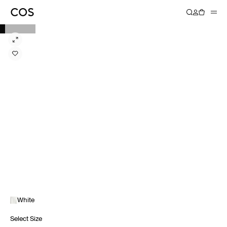
White
Select Size