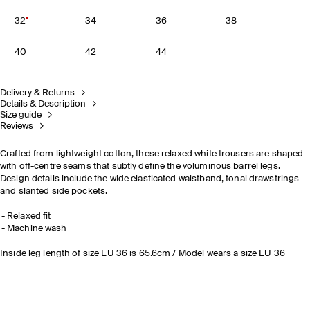
32
34
36
38
40
42
44
Delivery & Returns
Details & Description
Size guide
Reviews
Crafted from lightweight cotton, these relaxed white trousers are shaped
with off-centre seams that subtly define the voluminous barrel legs.
Design details include the wide elasticated waistband, tonal drawstrings
and slanted side pockets.
Relaxed fit
Machine wash
Inside leg length of size EU 36 is 65.6cm / Model wears a size EU 36