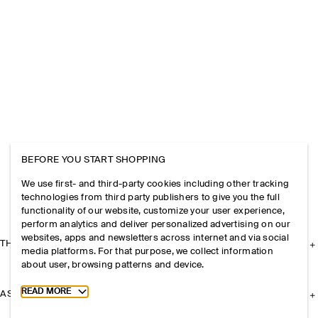
BEFORE YOU START SHOPPING
We use first- and third-party cookies including other tracking
technologies from third party publishers to give you the full
functionality of our website, customize your user experience,
perform analytics and deliver personalized advertising on our
websites, apps and newsletters across internet and via social
THE COMPANY
media platforms. For that purpose, we collect information
about user, browsing patterns and device.
Toggle more cookie information
READ MORE
ASSISTANCE