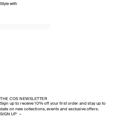
Style with
THE COS NEWSLETTER
Sign up to receive 10% off your first order and stay up to
date on new collections, events and exclusive offers.
SIGN UP