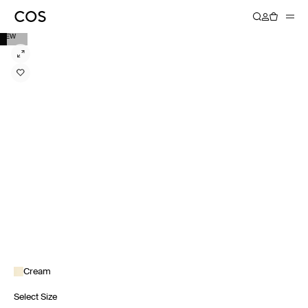
NEW
Cream
Select Size