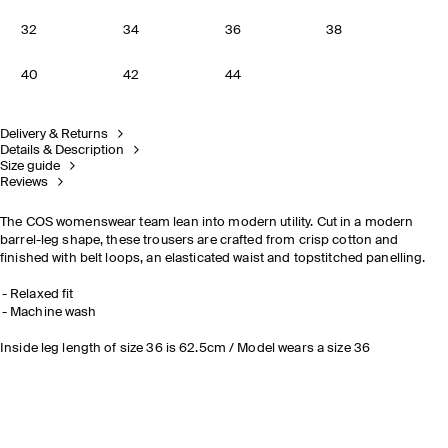
32
34
36
38
40
42
44
Delivery & Returns
Details & Description
Size guide
Reviews
The COS womenswear team lean into modern utility. Cut in a modern
barrel-leg shape, these trousers are crafted from crisp cotton and
finished with belt loops, an elasticated waist and topstitched panelling.
Relaxed fit
Machine wash
Inside leg length of size 36 is 62.5cm / Model wears a size 36