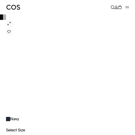
Navy
Select Size