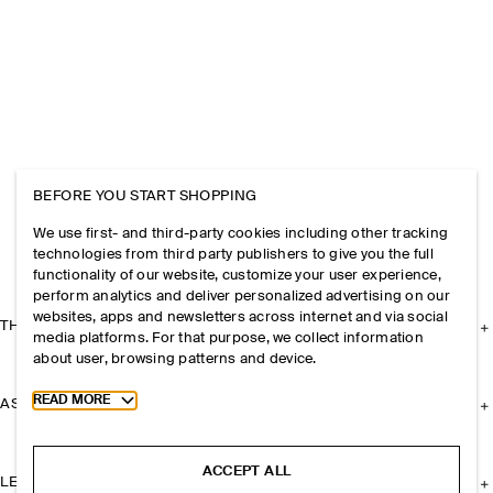
BEFORE YOU START SHOPPING
We use first- and third-party cookies including other tracking
technologies from third party publishers to give you the full
functionality of our website, customize your user experience,
perform analytics and deliver personalized advertising on our
websites, apps and newsletters across internet and via social
THE COMPANY
media platforms. For that purpose, we collect information
about user, browsing patterns and device.
Toggle more cookie information
READ MORE
ASSISTANCE
ACCEPT ALL
LEGAL