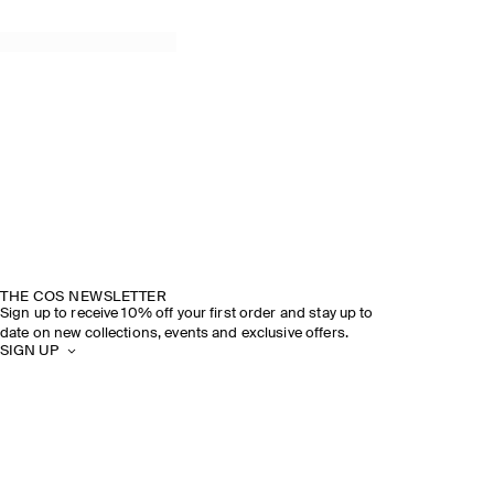
THE COS NEWSLETTER
Sign up to receive 10% off your first order and stay up to
date on new collections, events and exclusive offers.
SIGN UP