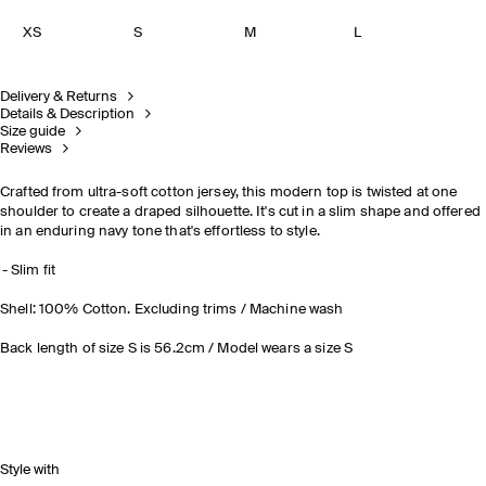
XS
S
M
L
Delivery & Returns
Details & Description
Size guide
Reviews
Crafted from ultra-soft cotton jersey, this modern top is twisted at one
shoulder to create a draped silhouette. It's cut in a slim shape and offered
in an enduring navy tone that's effortless to style
.
Slim fit
Shell: 100% Cotton. Excluding trims / Machine wash
Back length of size S is 56.2cm / Model wears a size S
Style with