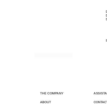
THE COMPANY
ASSIST
ABOUT
CONTAC