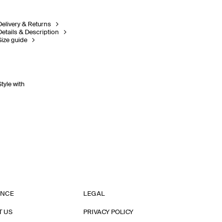
Delivery & Returns
Details & Description
Size guide
Style with
ANCE
LEGAL
T US
PRIVACY POLICY