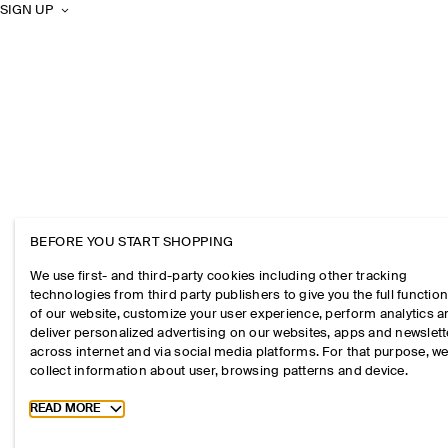
SIGN UP
BEFORE YOU START SHOPPING
We use first- and third-party cookies including other tracking
technologies from third party publishers to give you the full function
of our website, customize your user experience, perform analytics 
deliver personalized advertising on our websites, apps and newslett
across internet and via social media platforms. For that purpose, w
collect information about user, browsing patterns and device.
Toggle more cookie information
READ MORE