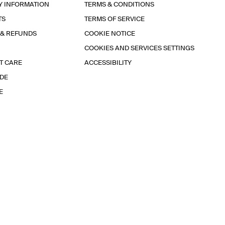
Y INFORMATION
TERMS & CONDITIONS
TS
TERMS OF SERVICE
 & REFUNDS
COOKIE NOTICE
COOKIES AND SERVICES SETTINGS
T CARE
ACCESSIBILITY
IDE
E