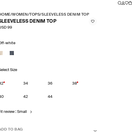
HOME
/
WOMEN
/
TOPS
/
SLEEVELESS DENIM TOP
SLEEVELESS DENIM TOP
USD 99
Off-white
Select Size
32
34
36
38
40
42
44
it review : Small
ADD TO BAG