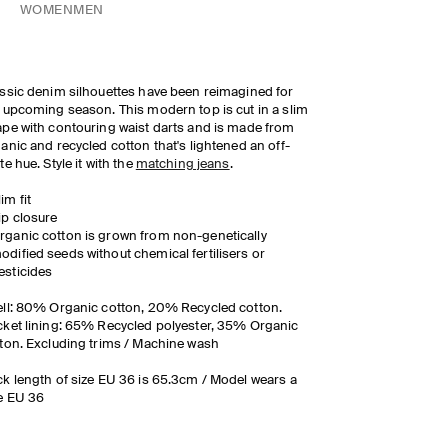
WOMEN
MEN
ssic denim silhouettes have been reimagined for
 upcoming season. This modern top is cut in a slim
pe with contouring waist darts and is made from
anic and recycled cotton that's lightened an off-
te hue. Style it with the
matching jeans
.
lim fit
ip closure
rganic cotton is grown from non-genetically
odified seeds without chemical fertilisers or
esticides
ll: 80% Organic cotton, 20% Recycled cotton.
ket lining: 65% Recycled polyester, 35% Organic
ton. Excluding trims / Machine wash
k length of size EU 36 is 65.3cm / Model wears a
e EU 36