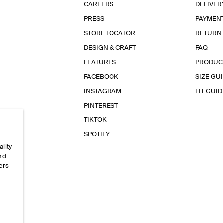
CAREERS
DELIVER
PRESS
PAYMEN
STORE LOCATOR
RETURN
DESIGN & CRAFT
FAQ
FEATURES
PRODUC
FACEBOOK
SIZE GU
INSTAGRAM
FIT GUID
PINTEREST
TIKTOK
SPOTIFY
ality
and
ers
e