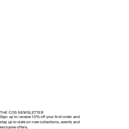
THE COS NEWSLETTER
Sign up to receive 10% off your first order and
stay up to date on new collections, events and
exclusive offers.