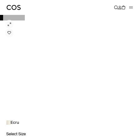
Ecru
Select Size