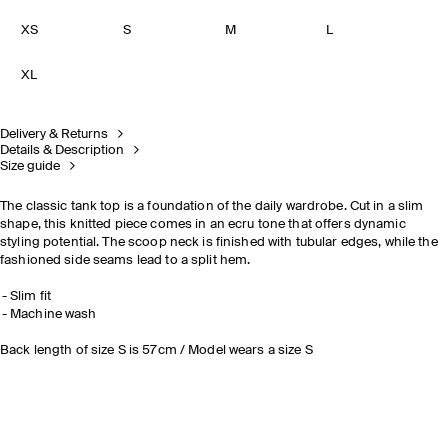
XS
S
M
L
XL
Delivery & Returns
Details & Description
Size guide
The classic tank top is a foundation of the daily wardrobe. Cut in a slim
shape, this knitted piece comes in an ecru tone that offers dynamic
styling potential. The scoop neck is finished with tubular edges, while the
fashioned side seams lead to a split hem.
Slim fit
Machine wash
Back length of size S is 57cm / Model wears a size S