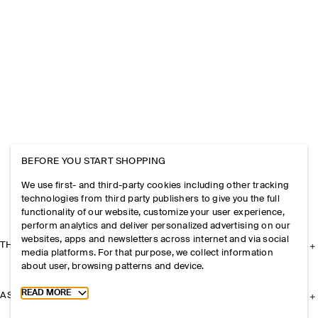
BEFORE YOU START SHOPPING
We use first- and third-party cookies including other tracking
technologies from third party publishers to give you the full
functionality of our website, customize your user experience,
perform analytics and deliver personalized advertising on our
websites, apps and newsletters across internet and via social
THE COMPANY
media platforms. For that purpose, we collect information
about user, browsing patterns and device.
Toggle more cookie information
READ MORE
ASSISTANCE