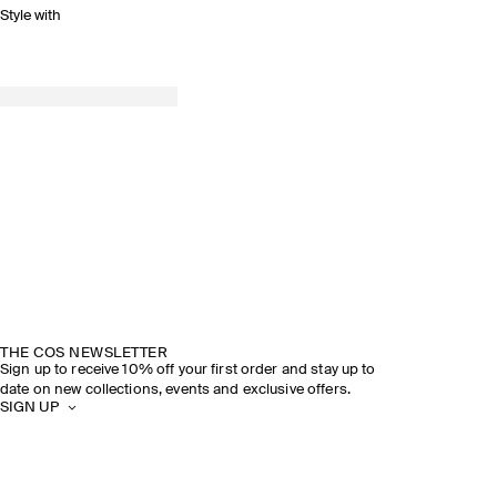
Style with
THE COS NEWSLETTER
Sign up to receive 10% off your first order and stay up to
date on new collections, events and exclusive offers.
SIGN UP