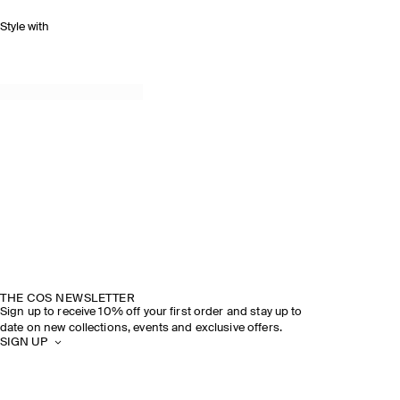
Style with
THE COS NEWSLETTER
Sign up to receive 10% off your first order and stay up to
date on new collections, events and exclusive offers.
SIGN UP