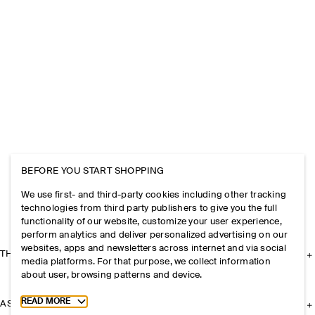
BEFORE YOU START SHOPPING
We use first- and third-party cookies including other tracking
technologies from third party publishers to give you the full
functionality of our website, customize your user experience,
perform analytics and deliver personalized advertising on our
websites, apps and newsletters across internet and via social
THE COMPANY
media platforms. For that purpose, we collect information
about user, browsing patterns and device.
Toggle more cookie information
READ MORE
ASSISTANCE