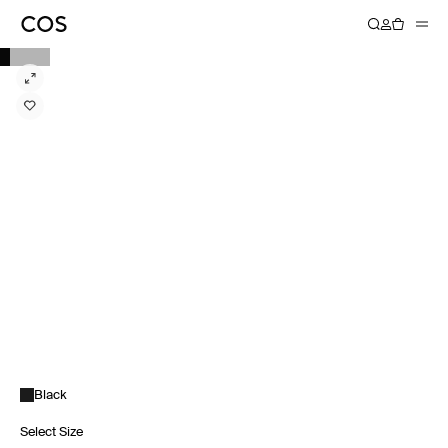
Black
Select Size