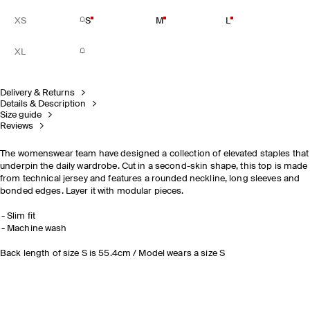
XS
S
M
L
XL
Delivery & Returns
Details & Description
Size guide
Reviews
The womenswear team have designed a collection of elevated staples that
underpin the daily wardrobe. Cut in a second-skin shape, this top is made
from technical jersey and features a rounded neckline, long sleeves and
bonded edges. Layer it with modular pieces.
Slim fit
Machine wash
Back length of size S is 55.4cm / Model wears a size S