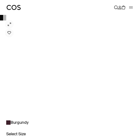
Burgundy
Select Size