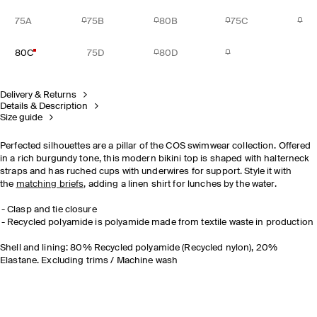
75A
75B
80B
75C
80C
75D
80D
Delivery & Returns
Details & Description
Size guide
Perfected silhouettes are a pillar of the COS swimwear collection. Offered
in a rich burgundy tone, this modern bikini top is shaped with halterneck
straps and has ruched cups with underwires for support. Style it with
the
matching briefs,
adding a linen shirt for lunches by the water.
Clasp and tie closure
Recycled polyamide is polyamide made from textile waste in production
Shell and lining: 80% Recycled polyamide (Recycled nylon), 20%
Elastane. Excluding trims / Machine wash