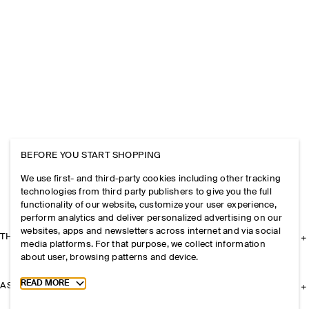
BEFORE YOU START SHOPPING
We use first- and third-party cookies including other tracking
technologies from third party publishers to give you the full
functionality of our website, customize your user experience,
perform analytics and deliver personalized advertising on our
websites, apps and newsletters across internet and via social
THE COMPANY
media platforms. For that purpose, we collect information
about user, browsing patterns and device.
Toggle more cookie information
READ MORE
ASSISTANCE