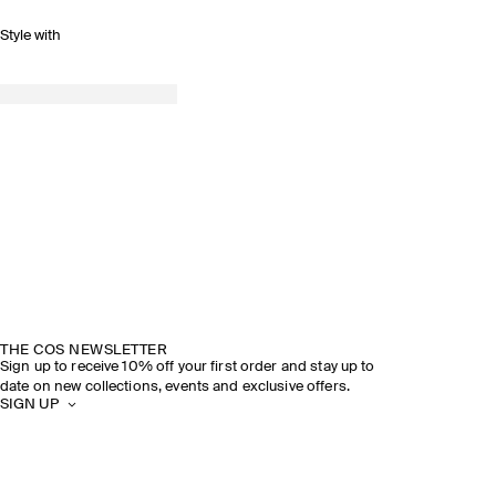
Style with
THE COS NEWSLETTER
Sign up to receive 10% off your first order and stay up to
date on new collections, events and exclusive offers.
SIGN UP