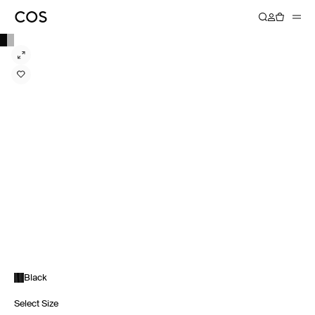
Black
Select Size