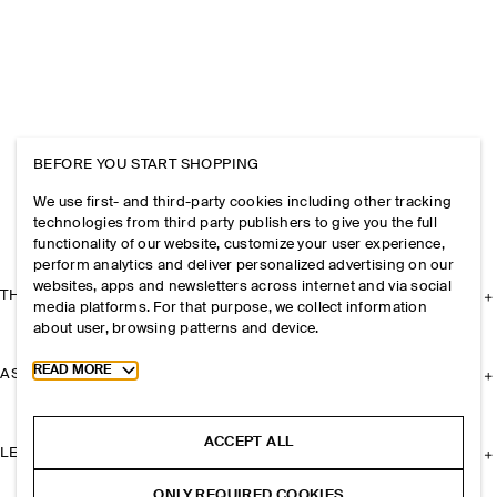
BEFORE YOU START SHOPPING
We use first- and third-party cookies including other tracking
technologies from third party publishers to give you the full
functionality of our website, customize your user experience,
perform analytics and deliver personalized advertising on our
websites, apps and newsletters across internet and via social
THE COMPANY
media platforms. For that purpose, we collect information
about user, browsing patterns and device.
Toggle more cookie information
READ MORE
ASSISTANCE
ACCEPT ALL
LEGAL
ONLY REQUIRED COOKIES