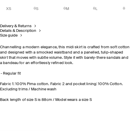
XS
S
M
L
Delivery & Returns
Details & Description
Size guide
Channelling a modern elegance, this midi skirt is crafted from soft cotton
and designed with a smocked waistband and a panelled, tulip-shaped
skirt that moves with subtle volume. Style it with barely-there sandals and
a bandeau for an effortlessly refined look.
Regular fit
Fabric 1: 100% Pima cotton. Fabric 2 and pocket lining: 100% Cotton.
Excluding trims / Machine wash
Back length of size S is 88cm / Model wears a size S