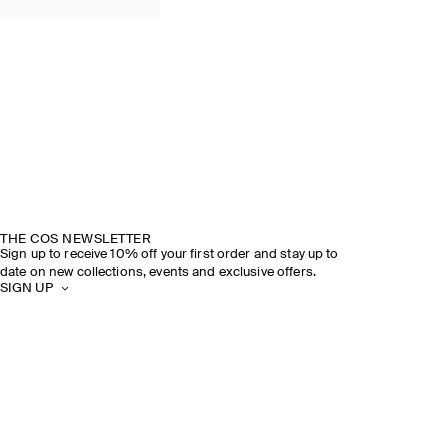
THE COS NEWSLETTER
Sign up to receive 10% off your first order and stay up to
date on new collections, events and exclusive offers.
SIGN UP