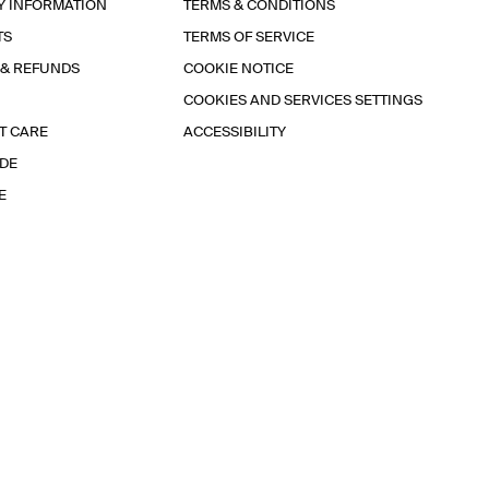
Y INFORMATION
TERMS & CONDITIONS
TS
TERMS OF SERVICE
 & REFUNDS
COOKIE NOTICE
COOKIES AND SERVICES SETTINGS
T CARE
ACCESSIBILITY
IDE
E