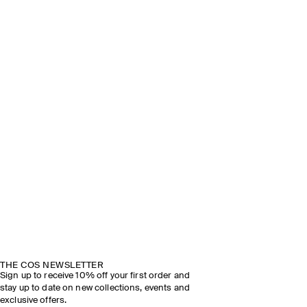
THE COS NEWSLETTER
Sign up to receive 10% off your first order and
stay up to date on new collections, events and
exclusive offers.