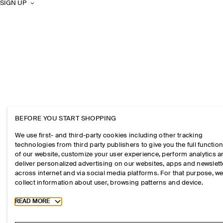
SIGN UP
BEFORE YOU START SHOPPING
We use first- and third-party cookies including other tracking
technologies from third party publishers to give you the full function
of our website, customize your user experience, perform analytics 
deliver personalized advertising on our websites, apps and newslett
across internet and via social media platforms. For that purpose, w
collect information about user, browsing patterns and device.
Toggle more cookie information
READ MORE