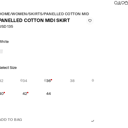
HOME
/
WOMEN
/
SKIRTS
/
PANELLED COTTON MIDI SKIRT
PANELLED COTTON MIDI SKIRT
USD 135
White
Select Size
32
34
36
38
40
42
44
ADD TO BAG