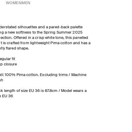
WOMEN
MEN
erstated silhouettes and a pared-back palette
ng a new softness to the Spring Summer 2025
lection. Offered in a crisp white tone, this panelled
rt is crafted from lightweight Pima cotton and has a
tly flared shape.
egular fit
ip closure
ll: 100% Pima cotton. Excluding trims / Machine
sh
k length of size EU 36 is 87.8cm / Model wears a
e EU 36