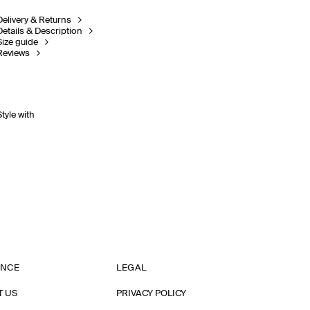
Delivery & Returns
Details & Description
Size guide
Reviews
Style with
ANCE
LEGAL
T US
PRIVACY POLICY