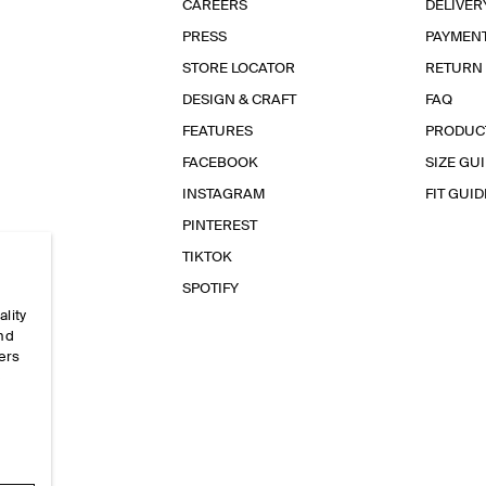
CAREERS
DELIVER
PRESS
PAYMEN
STORE LOCATOR
RETURN
DESIGN & CRAFT
FAQ
FEATURES
PRODUC
FACEBOOK
SIZE GU
INSTAGRAM
FIT GUID
PINTEREST
TIKTOK
SPOTIFY
ality
and
ers
e