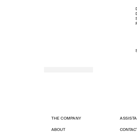
THE COMPANY
ASSIST
ABOUT
CONTAC