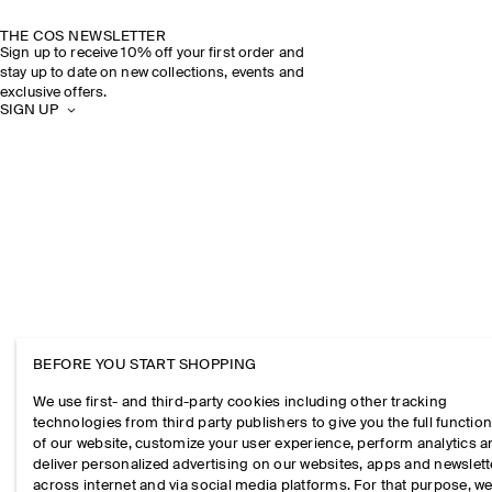
THE COS NEWSLETTER
Sign up to receive 10% off your first order and
stay up to date on new collections, events and
exclusive offers.
SIGN UP
BEFORE YOU START SHOPPING
We use first- and third-party cookies including other tracking
technologies from third party publishers to give you the full function
of our website, customize your user experience, perform analytics 
deliver personalized advertising on our websites, apps and newslett
across internet and via social media platforms. For that purpose, w