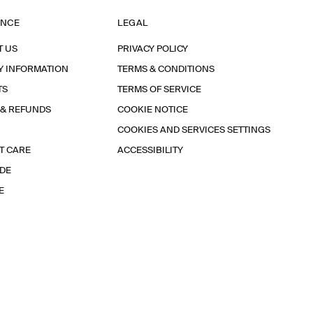
ANCE
LEGAL
T US
PRIVACY POLICY
Y INFORMATION
TERMS & CONDITIONS
TS
TERMS OF SERVICE
 & REFUNDS
COOKIE NOTICE
COOKIES AND SERVICES SETTINGS
T CARE
ACCESSIBILITY
IDE
E