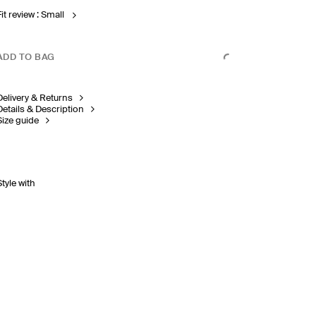
it review : Small
ADD TO BAG
Delivery & Returns
Details & Description
Size guide
Style with