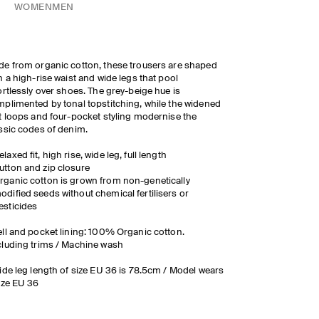
WOMEN
MEN
e from organic cotton, these trousers are shaped
h a high-rise waist and wide legs that pool
ortlessly over shoes. The grey-beige hue is
plimented by tonal topstitching, while the widened
t loops and four-pocket styling modernise the
ssic codes of denim.
elaxed fit, high rise, wide leg, full length
utton and zip closure
rganic cotton is grown from non-genetically
odified seeds without chemical fertilisers or
esticides
ll and pocket lining: 100% Organic cotton.
luding trims / Machine wash
ide leg length of size EU 36 is 78.5cm / Model wears
ize EU 36