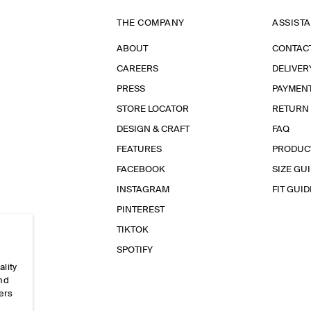
THE COMPANY
ASSIST
ABOUT
CONTAC
CAREERS
DELIVER
PRESS
PAYMEN
STORE LOCATOR
RETURN
DESIGN & CRAFT
FAQ
FEATURES
PRODUC
FACEBOOK
SIZE GU
INSTAGRAM
FIT GUID
PINTEREST
TIKTOK
SPOTIFY
ality
and
ers
e