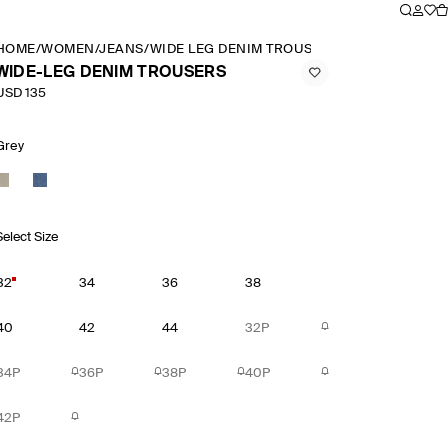
HOME
/
WOMEN
/
JEANS
/
WIDE LEG DENIM TROUSERS
WIDE-LEG DENIM TROUSERS
USD 135
Grey
Select Size
32
34
36
38
40
42
44
32P
34P
36P
38P
40P
42P