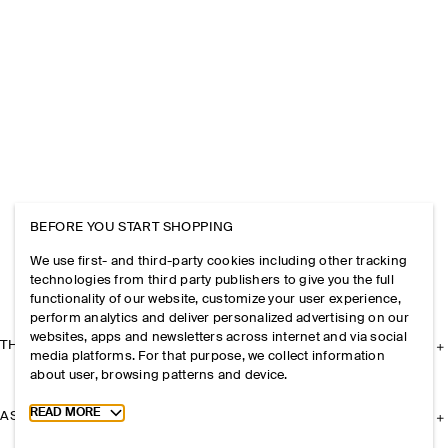
BEFORE YOU START SHOPPING
We use first- and third-party cookies including other tracking
technologies from third party publishers to give you the full
functionality of our website, customize your user experience,
perform analytics and deliver personalized advertising on our
websites, apps and newsletters across internet and via social
THE COMPANY
media platforms. For that purpose, we collect information
about user, browsing patterns and device.
Toggle more cookie information
READ MORE
ASSISTANCE