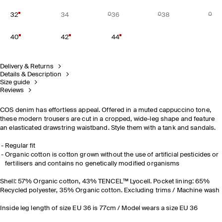
32
34
36
38
40
42
44
Delivery & Returns
Details & Description
Size guide
Reviews
COS denim has effortless appeal. Offered in a muted cappuccino tone,
these modern trousers are cut in a cropped, wide-leg shape and feature
an elasticated drawstring waistband. Style them with a tank and sandals.
Regular fit
Organic cotton is cotton grown without the use of artificial pesticides or
fertilisers and contains no genetically modified organisms
Shell: 57% Organic cotton, 43% TENCEL™ Lyocell. Pocket lining: 65%
Recycled polyester, 35% Organic cotton. Excluding trims / Machine wash
Inside leg length of size EU 36 is 77cm / Model wears a size EU 36