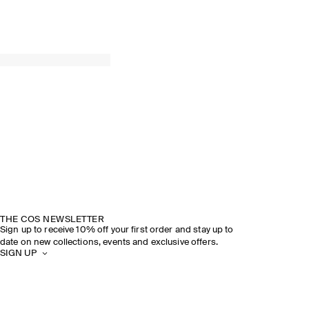
THE COS NEWSLETTER
Sign up to receive 10% off your first order and stay up to
date on new collections, events and exclusive offers.
SIGN UP