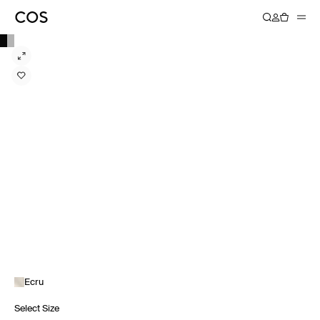
Ecru
Select Size