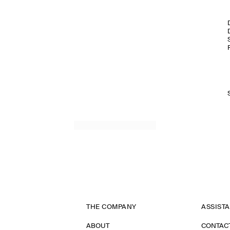
THE COMPANY
ASSIST
ABOUT
CONTAC