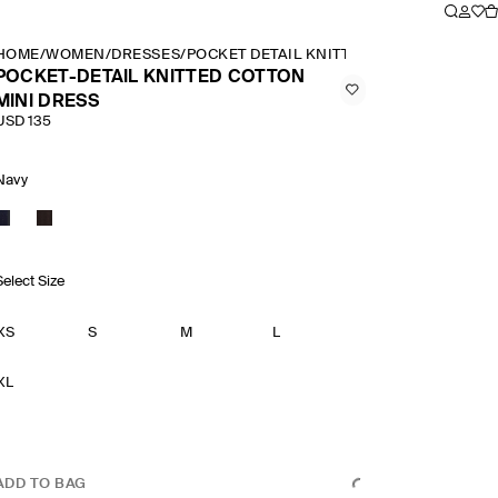
HOME
/
WOMEN
/
DRESSES
/
POCKET DETAIL KNITTED COTTON MINI D
POCKET-DETAIL KNITTED COTTON
MINI DRESS
USD 135
Navy
Select Size
XS
S
M
L
XL
ADD TO BAG