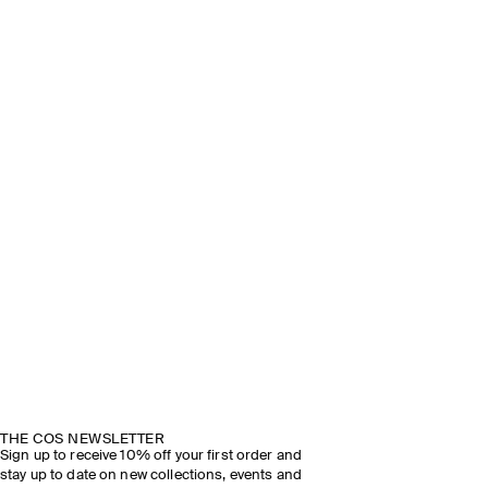
THE COS NEWSLETTER
Sign up to receive 10% off your first order and
stay up to date on new collections, events and