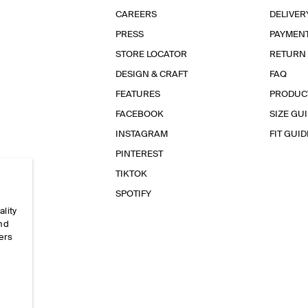
CAREERS
DELIVER
PRESS
PAYMEN
STORE LOCATOR
RETURN
DESIGN & CRAFT
FAQ
FEATURES
PRODUC
FACEBOOK
SIZE GU
INSTAGRAM
FIT GUID
PINTEREST
TIKTOK
SPOTIFY
ality
and
ers
e