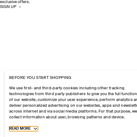
exclusive offers.
SIGN UP
BEFORE YOU START SHOPPING
We use first- and third-party cookies including other tracking
technologies from third party publishers to give you the full function
of our website, customize your user experience, perform analytics 
deliver personalized advertising on our websites, apps and newslett
across internet and via social media platforms. For that purpose, w
collect information about user, browsing patterns and device.
Toggle more cookie information
READ MORE