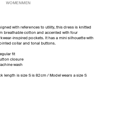
WOMEN
MEN
igned with references to utility, this dress is knitted
m breathable cotton and accented with four
kwear-inspired pockets. It has a mini silhouette with
ointed collar and tonal buttons.
egular fit
utton closure
achine wash
k length is size S is 82cm / Model wears a size S