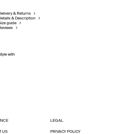
Delivery & Returns
Details & Description
Size guide
Reviews
Style with
ANCE
LEGAL
T US
PRIVACY POLICY