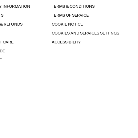
Y INFORMATION
TERMS & CONDITIONS
TS
TERMS OF SERVICE
 & REFUNDS
COOKIE NOTICE
COOKIES AND SERVICES SETTINGS
T CARE
ACCESSIBILITY
IDE
E