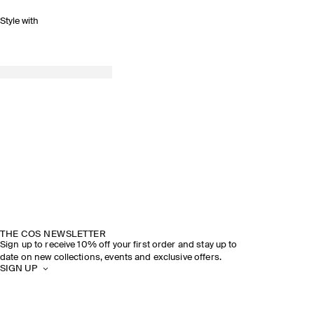
Style with
THE COS NEWSLETTER
Sign up to receive 10% off your first order and stay up to
date on new collections, events and exclusive offers.
SIGN UP