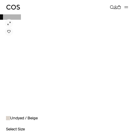
Undyed / Beige
Select Size