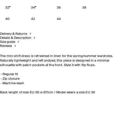
32
34
36
38
40
42
44
Delivery & Returns
Details & Description
Size guide
Reviews
The mini shift dress is refreshed in linen for the spring/summer wardrobe.
Naturally lightweight and left undyed, this piece is designed in a minimal
silhouette with patch pockets at the front. Style it with flip flops.
Regular fit
Zip closure
Machine wash
Back length of size EU 36 is 87.1cm / Model wears a size EU 36