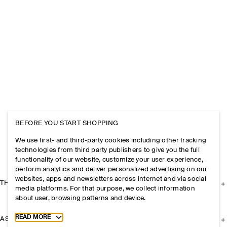
BEFORE YOU START SHOPPING
We use first- and third-party cookies including other tracking
technologies from third party publishers to give you the full
functionality of our website, customize your user experience,
perform analytics and deliver personalized advertising on our
websites, apps and newsletters across internet and via social
THE COMPANY
media platforms. For that purpose, we collect information
about user, browsing patterns and device.
Toggle more cookie information
READ MORE
ASSISTANCE