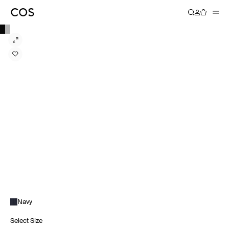
Navy
Select Size