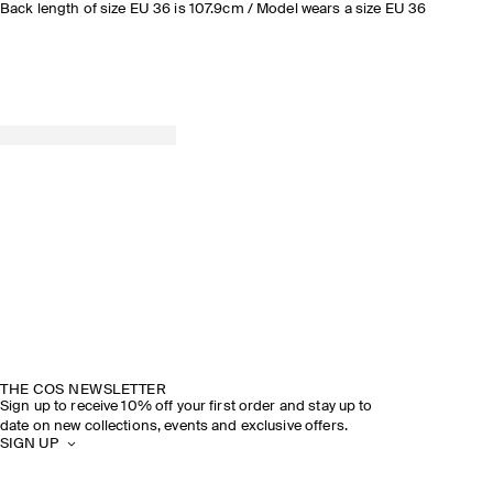
Back length of size EU 36 is 107.9cm / Model wears a size EU 36
THE COS NEWSLETTER
Sign up to receive 10% off your first order and stay up to
date on new collections, events and exclusive offers.
SIGN UP