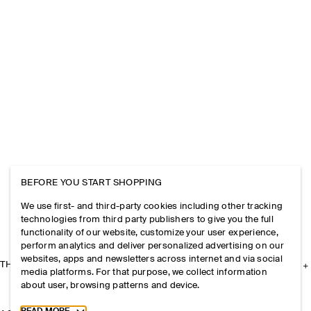
BEFORE YOU START SHOPPING
We use first- and third-party cookies including other tracking
technologies from third party publishers to give you the full
functionality of our website, customize your user experience,
perform analytics and deliver personalized advertising on our
websites, apps and newsletters across internet and via social
THE COMPANY
media platforms. For that purpose, we collect information
about user, browsing patterns and device.
Toggle more cookie information