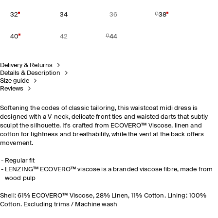
32
34
36
38
40
42
44
Delivery & Returns
Details & Description
Size guide
Reviews
Softening the codes of classic tailoring, this waistcoat midi dress is
designed with a V-neck, delicate front ties and waisted darts that subtly
sculpt the silhouette. It's crafted from ECOVERO™ Viscose, linen and
cotton for lightness and breathability, while the vent at the back offers
movement.
Regular fit
LENZING™ ECOVERO™ viscose is a branded viscose fibre, made from
wood pulp
Shell: 61% ECOVERO™ Viscose, 28% Linen, 11% Cotton. Lining: 100%
Cotton. Excluding trims / Machine wash