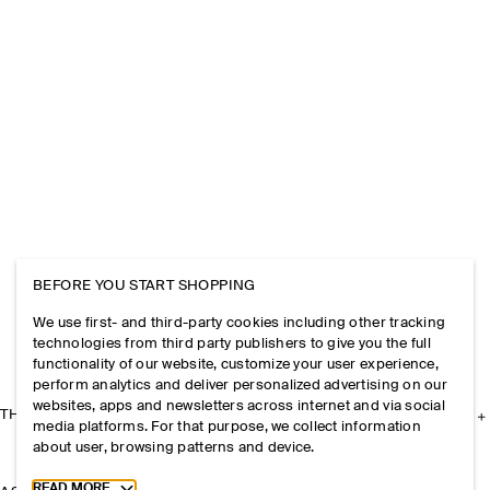
BEFORE YOU START SHOPPING
We use first- and third-party cookies including other tracking
technologies from third party publishers to give you the full
functionality of our website, customize your user experience,
perform analytics and deliver personalized advertising on our
websites, apps and newsletters across internet and via social
THE COMPANY
media platforms. For that purpose, we collect information
about user, browsing patterns and device.
Toggle more cookie information
READ MORE