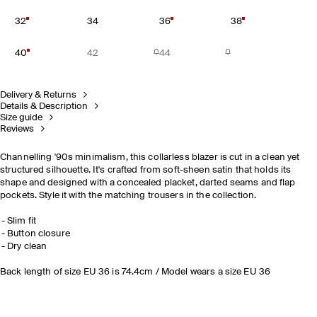
32
34
36
38
40
42
44
Delivery & Returns
Details & Description
Size guide
Reviews
Channelling '90s minimalism, this collarless blazer is cut in a clean yet
structured silhouette. It's crafted from soft-sheen satin that holds its
shape and designed with a concealed placket, darted seams and flap
pockets. Style it with the matching trousers in the collection.
Slim fit
Button closure
Dry clean
Back length of size EU 36 is 74.4cm / Model wears a size EU 36