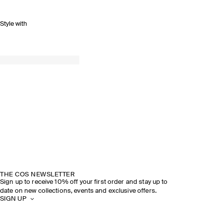
Style with
THE COS NEWSLETTER
Sign up to receive 10% off your first order and stay up to
date on new collections, events and exclusive offers.
SIGN UP