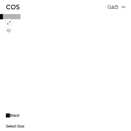
Black
Select Size