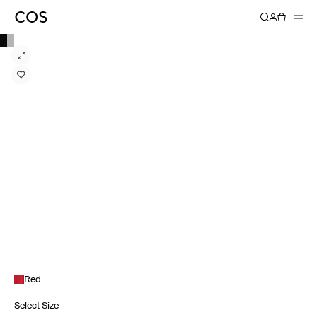
Red
Select Size