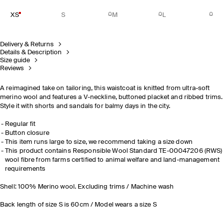
XS
S
M
L
Delivery & Returns
Details & Description
Size guide
Reviews
A reimagined take on tailoring, this waistcoat is knitted from ultra-soft
merino wool and features a V-neckline, buttoned placket and ribbed trims.
Style it with shorts and sandals for balmy days in the city.
Regular fit
Button closure
This item runs large to size, we recommend taking a size down
This product contains Responsible Wool Standard TE-00047206 (RWS)
wool fibre from farms certified to animal welfare and land-management
requirements
Shell: 100% Merino wool. Excluding trims / Machine wash
Back length of size S is 60cm / Model wears a size S