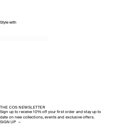
Style with
THE COS NEWSLETTER
Sign up to receive 10% off your first order and stay up to
date on new collections, events and exclusive offers.
SIGN UP