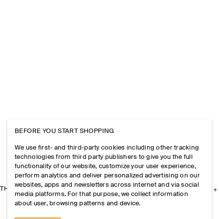
BEFORE YOU START SHOPPING
We use first- and third-party cookies including other tracking
technologies from third party publishers to give you the full
functionality of our website, customize your user experience,
perform analytics and deliver personalized advertising on our
websites, apps and newsletters across internet and via social
THE COMPANY
media platforms. For that purpose, we collect information
about user, browsing patterns and device.