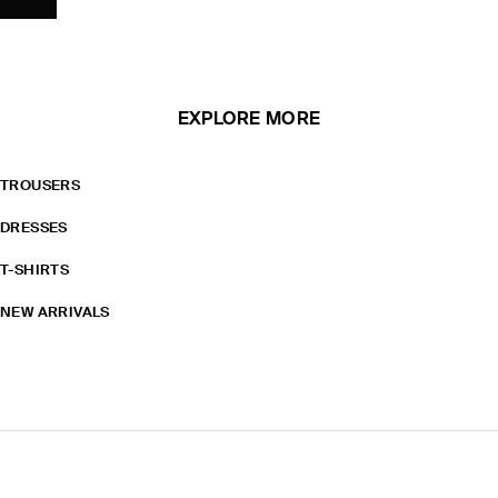
EXPLORE MORE
TROUSERS
DRESSES
T-SHIRTS
NEW ARRIVALS