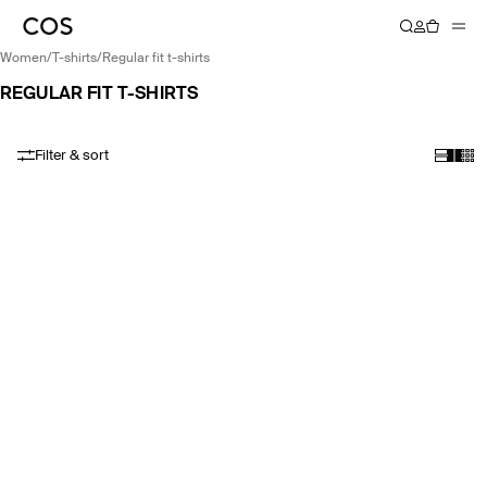
women
/
t-shirts
/
regular fit t-shirts
REGULAR FIT T-SHIRTS
Filter & sort