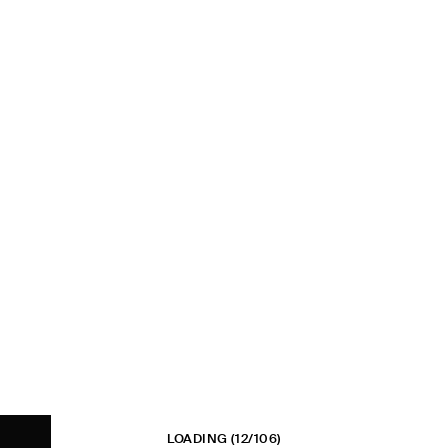
LOADING
(12/106)