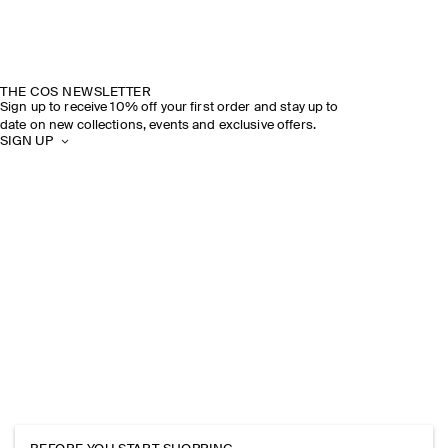
THE COS NEWSLETTER
Sign up to receive 10% off your first order and stay up to
date on new collections, events and exclusive offers.
SIGN UP