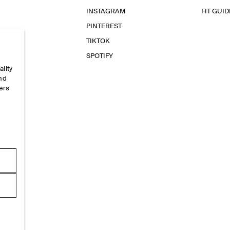
INSTAGRAM
FIT GUID
PINTEREST
TIKTOK
SPOTIFY
ality
and
ers
e