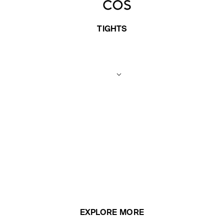
TIGHTS
EXPLORE MORE