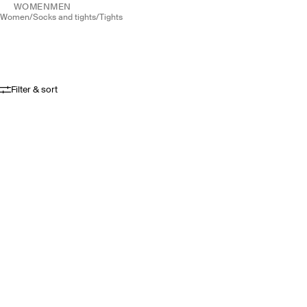
WOMEN
MEN
women
/
socks and tights
/
tights
Filter & sort