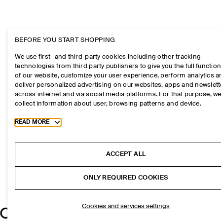
BEFORE YOU START SHOPPING
We use first- and third-party cookies including other tracking
technologies from third party publishers to give you the full function
of our website, customize your user experience, perform analytics 
deliver personalized advertising on our websites, apps and newslett
across internet and via social media platforms. For that purpose, w
collect information about user, browsing patterns and device.
Toggle more cookie information
READ MORE
ACCEPT ALL
ONLY REQUIRED COOKIES
Cookies and services settings