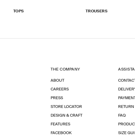
TOPS
TROUSERS
THE COMPANY
ASSIST
ABOUT
CONTAC
CAREERS
DELIVER
PRESS
PAYMEN
STORE LOCATOR
RETURN
DESIGN & CRAFT
FAQ
FEATURES
PRODUC
FACEBOOK
SIZE GU