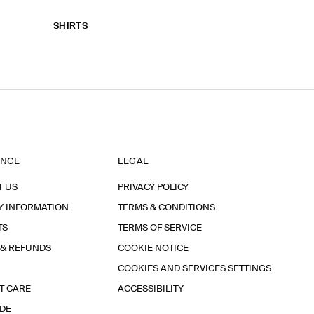
SHIRTS
ANCE
LEGAL
T US
PRIVACY POLICY
Y INFORMATION
TERMS & CONDITIONS
TS
TERMS OF SERVICE
 & REFUNDS
COOKIE NOTICE
COOKIES AND SERVICES SETTINGS
T CARE
ACCESSIBILITY
IDE