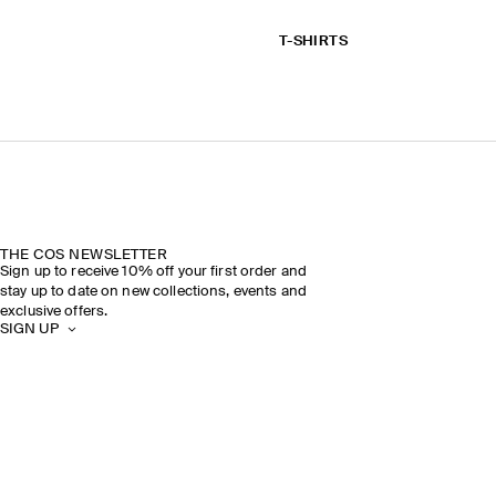
T-SHIRTS
THE COS NEWSLETTER
Sign up to receive 10% off your first order and
stay up to date on new collections, events and
exclusive offers.
SIGN UP