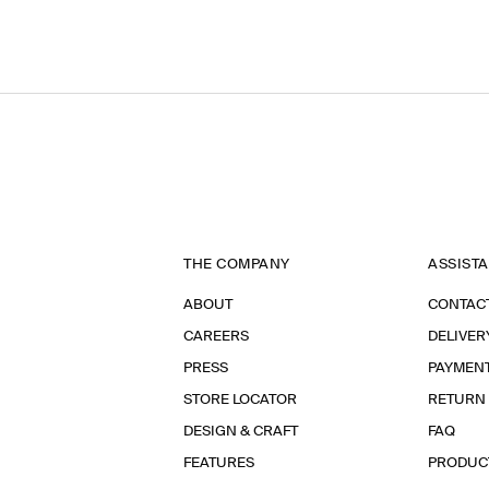
THE COMPANY
ASSIST
ABOUT
CONTAC
CAREERS
DELIVER
PRESS
PAYMEN
STORE LOCATOR
RETURN
DESIGN & CRAFT
FAQ
FEATURES
PRODUC