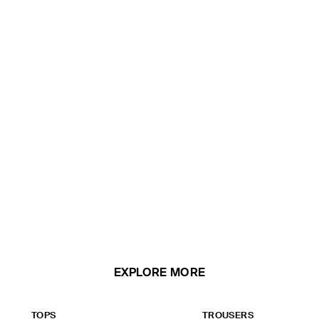
EXPLORE MORE
TOPS
TROUSERS