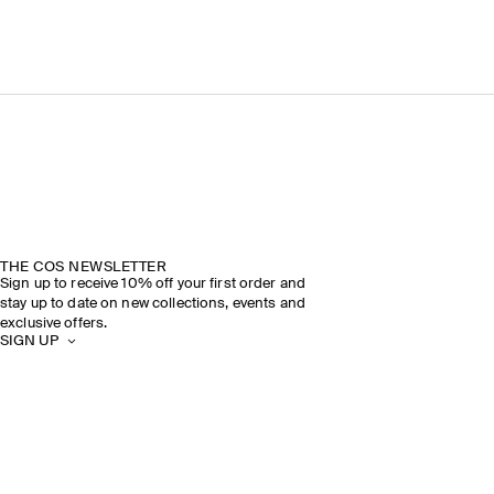
THE COS NEWSLETTER
Sign up to receive 10% off your first order and
stay up to date on new collections, events and
exclusive offers.
SIGN UP