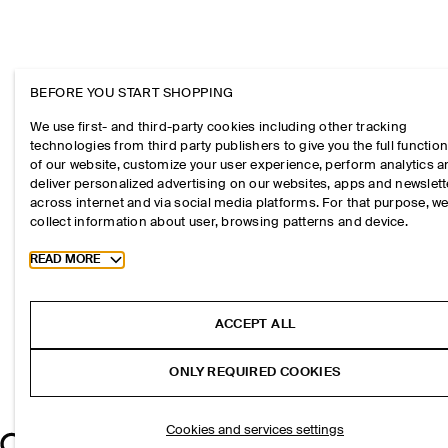
BEFORE YOU START SHOPPING
We use first- and third-party cookies including other tracking
technologies from third party publishers to give you the full function
of our website, customize your user experience, perform analytics 
deliver personalized advertising on our websites, apps and newslett
across internet and via social media platforms. For that purpose, w
collect information about user, browsing patterns and device.
Toggle more cookie information
READ MORE
ACCEPT ALL
ONLY REQUIRED COOKIES
Cookies and services settings