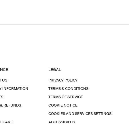
ANCE
LEGAL
T US
PRIVACY POLICY
Y INFORMATION
TERMS & CONDITIONS
TS
TERMS OF SERVICE
 & REFUNDS
COOKIE NOTICE
COOKIES AND SERVICES SETTINGS
T CARE
ACCESSIBILITY