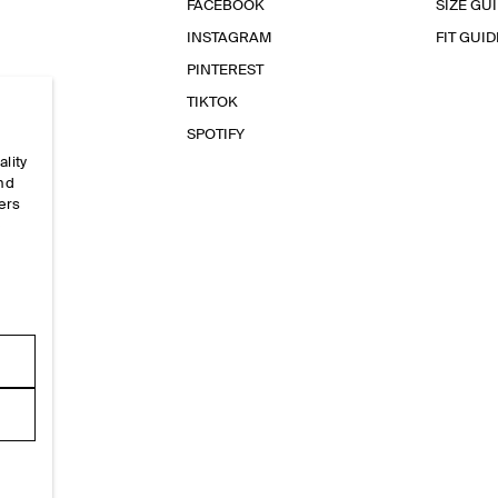
FACEBOOK
SIZE GU
INSTAGRAM
FIT GUID
PINTEREST
TIKTOK
SPOTIFY
ality
and
ers
e