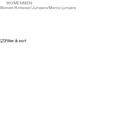
WOMEN
MEN
women
/
knitwear
/
jumpers
/
merino jumpers
Filter & sort