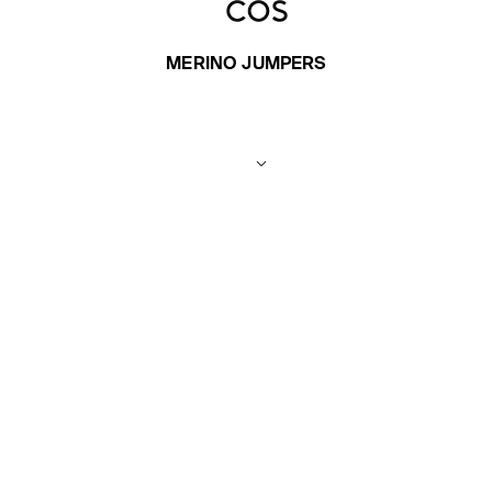
MERINO JUMPERS