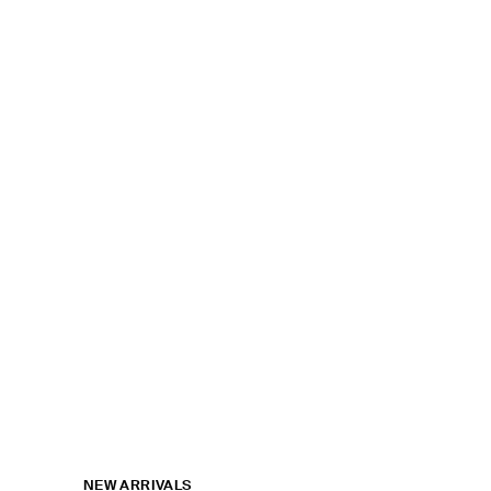
NEW ARRIVALS