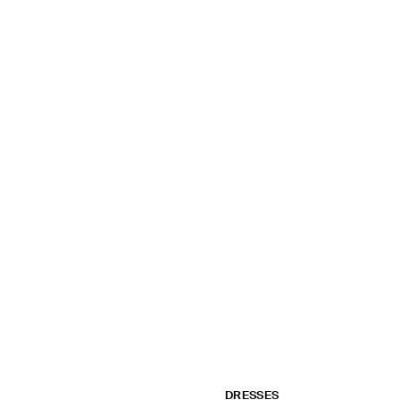
DRESSES