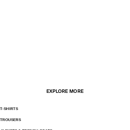
EXPLORE MORE
T-SHIRTS
TROUSERS