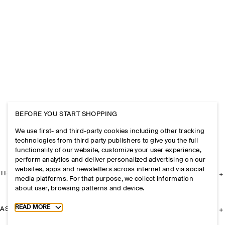
BEFORE YOU START SHOPPING
We use first- and third-party cookies including other tracking
technologies from third party publishers to give you the full
functionality of our website, customize your user experience,
perform analytics and deliver personalized advertising on our
websites, apps and newsletters across internet and via social
THE COMPANY
media platforms. For that purpose, we collect information
about user, browsing patterns and device.
Toggle more cookie information
READ MORE
ASSISTANCE