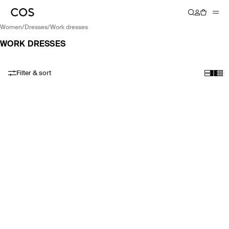
women
/
dresses
/
work dresses
WORK DRESSES
Filter & sort