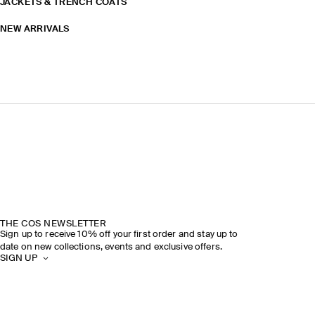
JACKETS & TRENCH COATS
NEW ARRIVALS
THE COS NEWSLETTER
Sign up to receive 10% off your first order and stay up to
date on new collections, events and exclusive offers.
SIGN UP