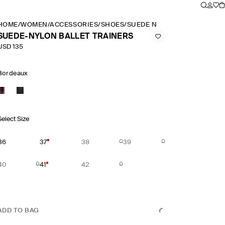
HOME
/
WOMEN
/
ACCESSORIES
/
SHOES
/
SUEDE NYLON BALLET TRAI
SUEDE-NYLON BALLET TRAINERS
USD 135
Bordeaux
Select Size
36
37
38
39
40
41
42
ADD TO BAG