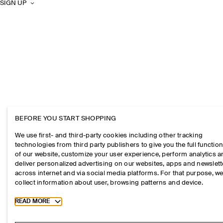
SIGN UP
BEFORE YOU START SHOPPING
We use first- and third-party cookies including other tracking
technologies from third party publishers to give you the full function
of our website, customize your user experience, perform analytics 
deliver personalized advertising on our websites, apps and newslett
across internet and via social media platforms. For that purpose, w
collect information about user, browsing patterns and device.
Toggle more cookie information
READ MORE