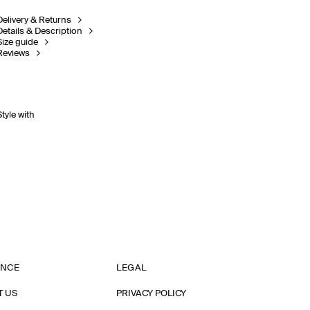
Delivery & Returns
Details & Description
Size guide
Reviews
Style with
ANCE
LEGAL
T US
PRIVACY POLICY