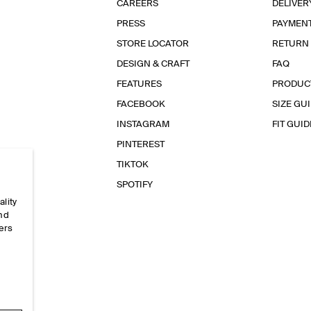
CAREERS
DELIVER
PRESS
PAYMEN
STORE LOCATOR
RETURN
DESIGN & CRAFT
FAQ
FEATURES
PRODUC
FACEBOOK
SIZE GU
INSTAGRAM
FIT GUID
PINTEREST
TIKTOK
SPOTIFY
ality
and
ers
e