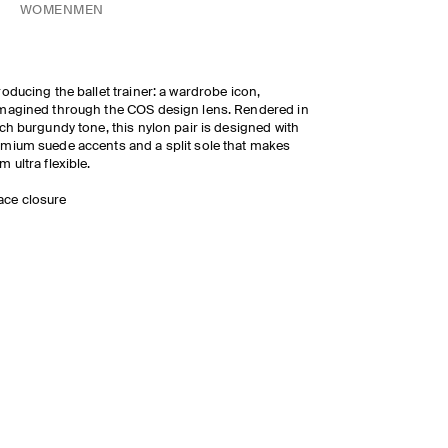
WOMEN
MEN
roducing the ballet trainer: a wardrobe icon,
magined through the COS design lens. Rendered in
ich burgundy tone, this nylon pair is designed with
mium suede accents and a split sole that makes
m ultra flexible.
ace closure