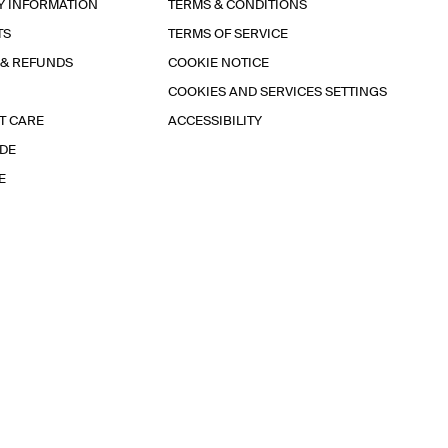
Y INFORMATION
TERMS & CONDITIONS
TS
TERMS OF SERVICE
 & REFUNDS
COOKIE NOTICE
COOKIES AND SERVICES SETTINGS
T CARE
ACCESSIBILITY
IDE
E