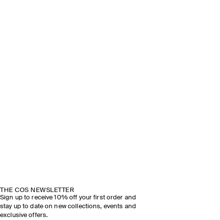
THE COS NEWSLETTER
Sign up to receive 10% off your first order and
stay up to date on new collections, events and
exclusive offers.