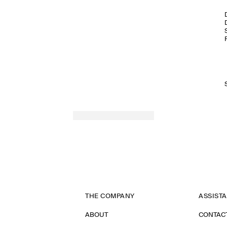
THE COMPANY
ASSIST
ABOUT
CONTAC