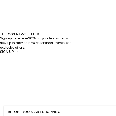
THE COS NEWSLETTER
Sign up to receive 10% off your first order and
stay up to date on new collections, events and
exclusive offers.
SIGN UP
BEFORE YOU START SHOPPING