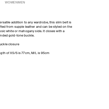
WOMEN
MEN
ersatile addition to any wardrobe, this slim belt is
fted from supple leather and can be styled on the
ssic white or mahogany side. It closes with a
nded gold-tone buckle.
uckle closure
gth of XS/S is 77cm, M/L is 95cm