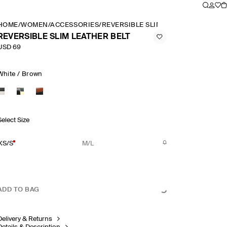
HOME
/
WOMEN
/
ACCESSORIES
/
REVERSIBLE SLIM LEATHER BELT
REVERSIBLE SLIM LEATHER BELT
USD 69
White / Brown
Select Size
XS/S
M/L
ADD TO BAG
Delivery & Returns