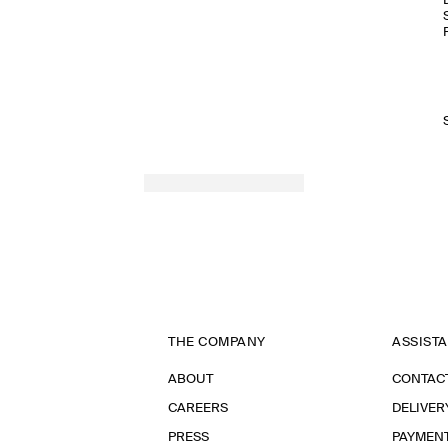
THE COMPANY
ASSIST
ABOUT
CONTAC
CAREERS
DELIVER
PRESS
PAYMEN