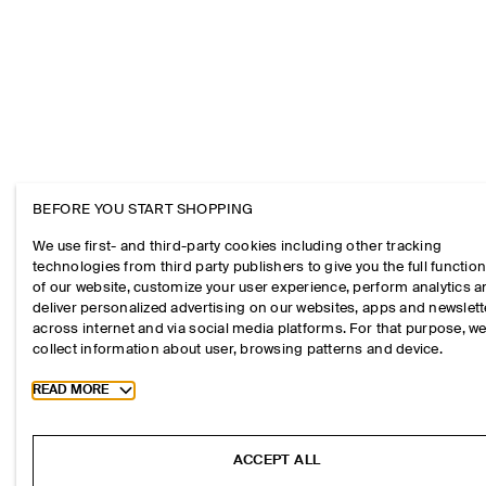
BEFORE YOU START SHOPPING
We use first- and third-party cookies including other tracking
technologies from third party publishers to give you the full function
of our website, customize your user experience, perform analytics 
deliver personalized advertising on our websites, apps and newslett
across internet and via social media platforms. For that purpose, w
collect information about user, browsing patterns and device.
Toggle more cookie information
READ MORE
ACCEPT ALL