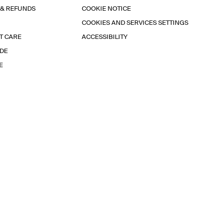
 & REFUNDS
COOKIE NOTICE
COOKIES AND SERVICES SETTINGS
T CARE
ACCESSIBILITY
IDE
E