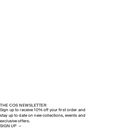
THE COS NEWSLETTER
Sign up to receive 10% off your first order and
stay up to date on new collections, events and
exclusive offers.
SIGN UP