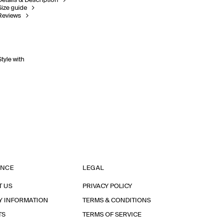
Details & Description
Size guide
Reviews
Style with
ANCE
LEGAL
T US
PRIVACY POLICY
Y INFORMATION
TERMS & CONDITIONS
TS
TERMS OF SERVICE