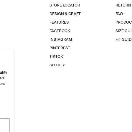
STORE LOCATOR
RETURN
DESIGN & CRAFT
FAQ
FEATURES
PRODUC
FACEBOOK
SIZE GU
INSTAGRAM
FIT GUID
PINTEREST
TIKTOK
SPOTIFY
ality
and
ers
e