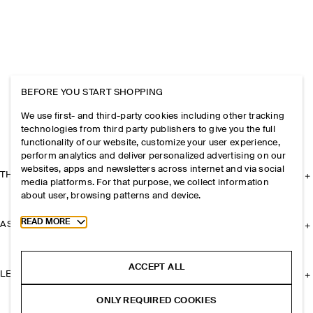
BEFORE YOU START SHOPPING
We use first- and third-party cookies including other tracking
technologies from third party publishers to give you the full
functionality of our website, customize your user experience,
perform analytics and deliver personalized advertising on our
websites, apps and newsletters across internet and via social
THE COMPANY
media platforms. For that purpose, we collect information
about user, browsing patterns and device.
Toggle more cookie information
READ MORE
ASSISTANCE
ACCEPT ALL
LEGAL
ONLY REQUIRED COOKIES