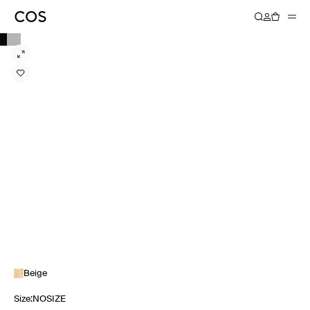
Beige
Size
:
NOSIZE