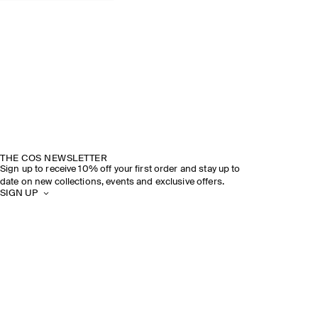
THE COS NEWSLETTER
Sign up to receive 10% off your first order and stay up to
date on new collections, events and exclusive offers.
SIGN UP