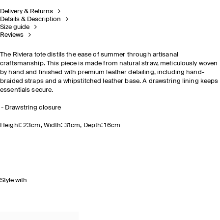
Delivery & Returns
Details & Description
Size guide
Reviews
The Riviera tote distils the ease of summer through artisanal
craftsmanship. This piece is made from natural straw, meticulously woven
by hand and finished with premium leather detailing, including hand-
braided straps and a whipstitched leather base. A drawstring lining keeps
essentials secure.
Drawstring closure
Height: 23cm, Width: 31cm, Depth: 16cm
Style with