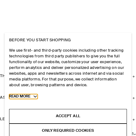
BEFORE YOU START SHOPPING
We use first- and third-party cookies including other tracking
technologies from third party publishers to give you the full
functionality of our website, customize your user experience,
perform analytics and deliver personalized advertising on our
websites, apps and newsletters across internet and via social
THE COMPANY
media platforms. For that purpose, we collect information
about user, browsing patterns and device.
Toggle more cookie information
READ MORE
ASSISTANCE
ACCEPT ALL
LEGAL
ONLY REQUIRED COOKIES
+
1