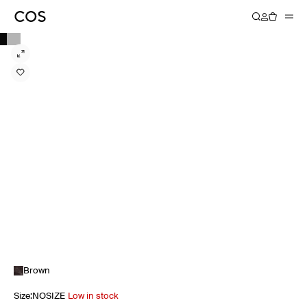
Brown
Size
:
NOSIZE
Low in stock