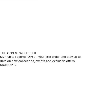
THE COS NEWSLETTER
Sign up to receive 10% off your first order and stay up to
date on new collections, events and exclusive offers.
SIGN UP