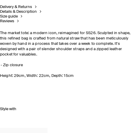
Delivery & Returns
Details & Description
Size guide
Reviews
The market tote: a modern icon, reimagined for SS26. Sculpted in shape,
this refined bag is crafted from natural straw that has been meticulously
woven by hand in a process that takes over a week to complete. It's
designed with a pair of slender shoulder straps and a zipped leather
pocket for valuables.
Zip closure
Height: 29cm, Width: 22cm, Depth: 15cm
Style with