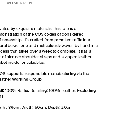
WOMEN
MEN
vated by exquisite materials, this tote is a
onstration of the COS codes of considered
ftsmanship. It's crafted from premium raffia in a
ural beige tone and meticulously woven by hand in a
cess that takes over a week to complete. It has a
r of slender shoulder straps and a zipped leather
ket inside for valuables.
OS supports responsible manufacturing via the
eather Working Group
ll: 100% Raffia. Detailing: 100% Leather. Excluding
ms
ght: 36cm, Width: 50cm, Depth: 20cm