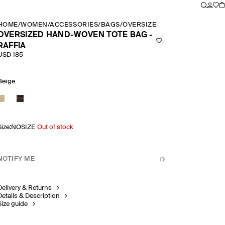
HOME
/
WOMEN
/
ACCESSORIES
/
BAGS
/
OVERSIZED HAND WOVEN TOT
OVERSIZED HAND-WOVEN TOTE BAG -
RAFFIA
USD 185
Beige
Size
:
NOSIZE
Out of stock
NOTIFY ME
Delivery & Returns
Details & Description
Size guide