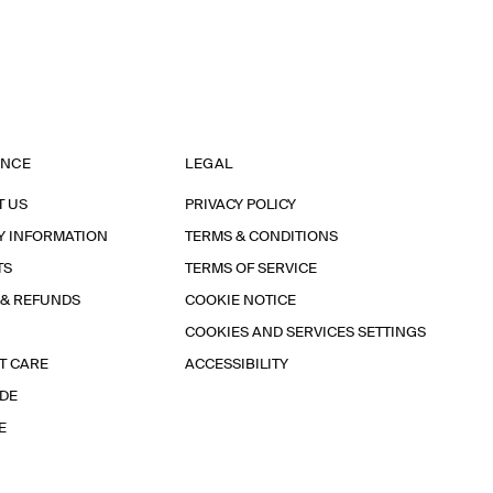
ANCE
LEGAL
T US
PRIVACY POLICY
Y INFORMATION
TERMS & CONDITIONS
TS
TERMS OF SERVICE
 & REFUNDS
COOKIE NOTICE
COOKIES AND SERVICES SETTINGS
T CARE
ACCESSIBILITY
IDE
E