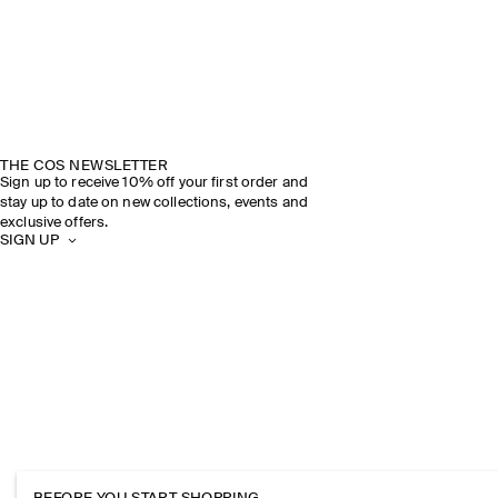
THE COS NEWSLETTER
Sign up to receive 10% off your first order and
stay up to date on new collections, events and
exclusive offers.
SIGN UP