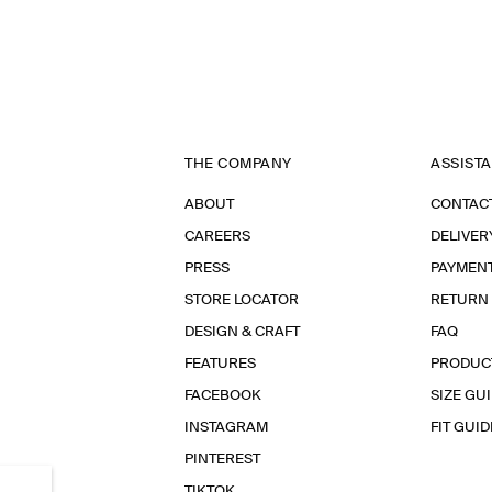
THE COMPANY
ASSIST
ABOUT
CONTAC
CAREERS
DELIVER
PRESS
PAYMEN
STORE LOCATOR
RETURN
DESIGN & CRAFT
FAQ
FEATURES
PRODUC
FACEBOOK
SIZE GU
INSTAGRAM
FIT GUID
PINTEREST
TIKTOK