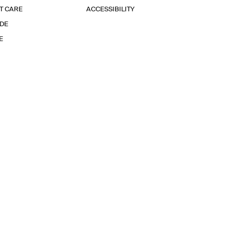
T CARE
ACCESSIBILITY
IDE
E