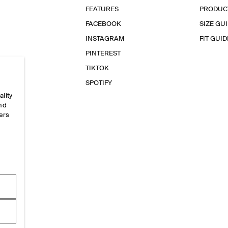
FEATURES
PRODUC
FACEBOOK
SIZE GU
INSTAGRAM
FIT GUID
PINTEREST
TIKTOK
SPOTIFY
ality
and
ers
e