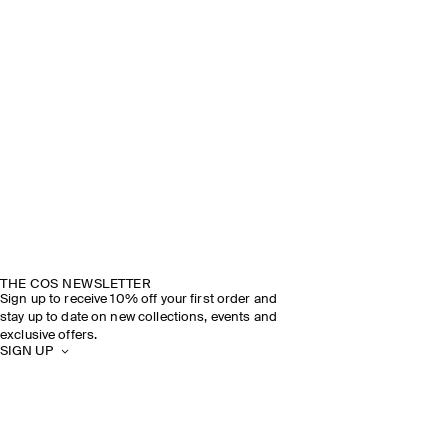
THE COS NEWSLETTER
Sign up to receive 10% off your first order and
stay up to date on new collections, events and
exclusive offers.
SIGN UP