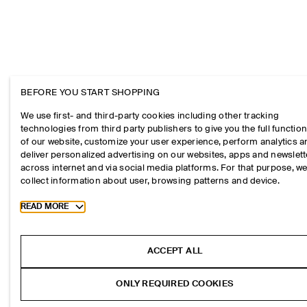
BEFORE YOU START SHOPPING
We use first- and third-party cookies including other tracking
technologies from third party publishers to give you the full function
of our website, customize your user experience, perform analytics 
deliver personalized advertising on our websites, apps and newslett
across internet and via social media platforms. For that purpose, w
collect information about user, browsing patterns and device.
Toggle more cookie information
READ MORE
ACCEPT ALL
ONLY REQUIRED COOKIES