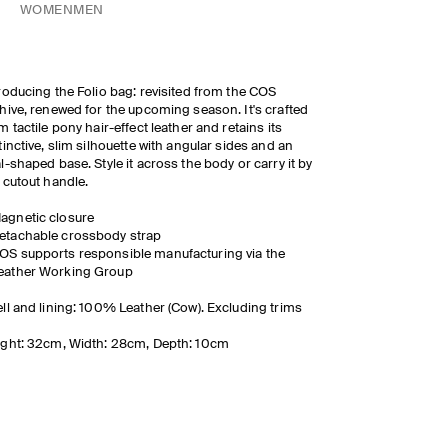
WOMEN
MEN
roducing the Folio bag: revisited from the COS
hive, renewed for the upcoming season. It's crafted
m tactile pony hair-effect leather and retains its
tinctive, slim silhouette with angular sides and an
l-shaped base. Style it across the body or carry it by
 cutout handle.
agnetic closure
etachable crossbody strap
OS supports responsible manufacturing via the
eather Working Group
ll and lining: 100% Leather (Cow). Excluding trims
ght: 32cm, Width: 28cm, Depth: 10cm