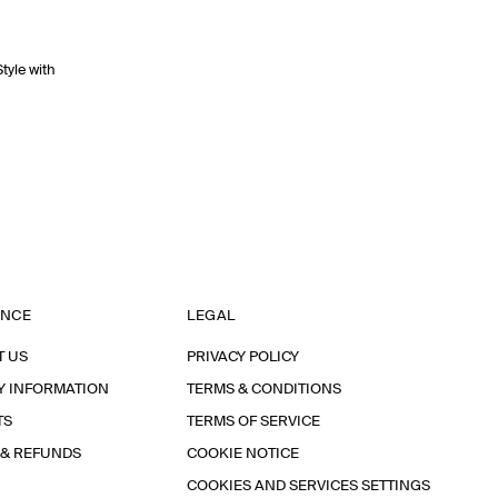
Style with
ANCE
LEGAL
T US
PRIVACY POLICY
Y INFORMATION
TERMS & CONDITIONS
TS
TERMS OF SERVICE
 & REFUNDS
COOKIE NOTICE
COOKIES AND SERVICES SETTINGS