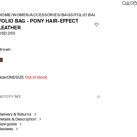
HOME
/
WOMEN
/
ACCESSORIES
/
BAGS
/
FOLIO BAG PONY HAIR EFFEC
FOLIO BAG - PONY HAIR-EFFECT
LEATHER
USD 250
Brown
Size
:
ONESIZE
Out of stock
NOTIFY ME
Delivery & Returns
Details & Description
Size guide
Reviews