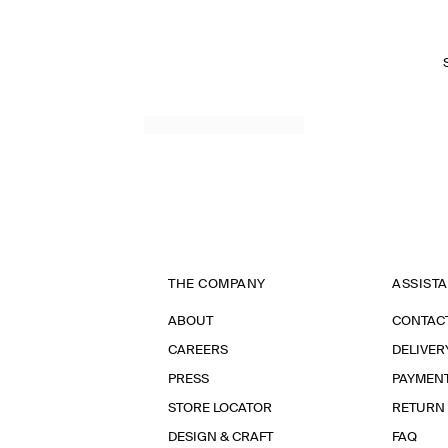
THE COMPANY
ASSIST
ABOUT
CONTAC
CAREERS
DELIVER
PRESS
PAYMEN
STORE LOCATOR
RETURN
DESIGN & CRAFT
FAQ