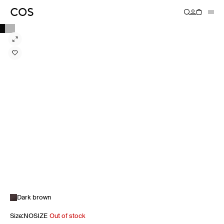
Dark brown
Size
:
NOSIZE
Out of stock