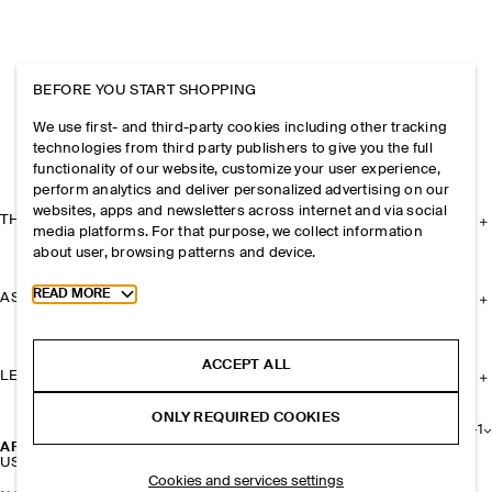
BEFORE YOU START SHOPPING
We use first- and third-party cookies including other tracking
technologies from third party publishers to give you the full
functionality of our website, customize your user experience,
perform analytics and deliver personalized advertising on our
websites, apps and newsletters across internet and via social
THE COMPANY
media platforms. For that purpose, we collect information
about user, browsing patterns and device.
Toggle more cookie information
READ MORE
ASSISTANCE
ACCEPT ALL
LEGAL
ONLY REQUIRED COOKIES
+
1
ARCHIVE SHOULDER BAG - NYLON
USD 49
Cookies and services settings