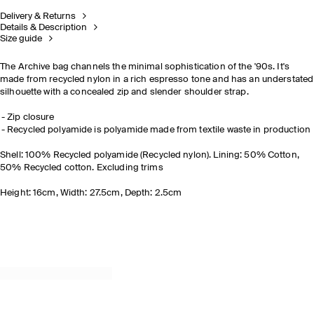
Delivery & Returns
Details & Description
Size guide
The Archive bag channels the minimal sophistication of the '90s. It's
made from recycled nylon in a rich espresso tone and has an understated
silhouette with a concealed zip and slender shoulder strap.
Zip closure
Recycled polyamide is polyamide made from textile waste in production
Shell: 100% Recycled polyamide (Recycled nylon). Lining: 50% Cotton,
50% Recycled cotton. Excluding trims
Height: 16cm, Width: 27.5cm, Depth: 2.5cm