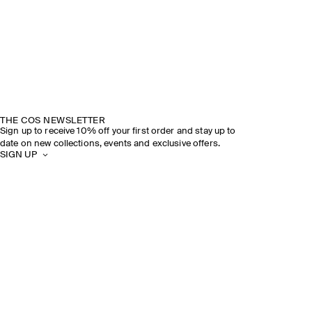
THE COS NEWSLETTER
Sign up to receive 10% off your first order and stay up to
date on new collections, events and exclusive offers.
SIGN UP