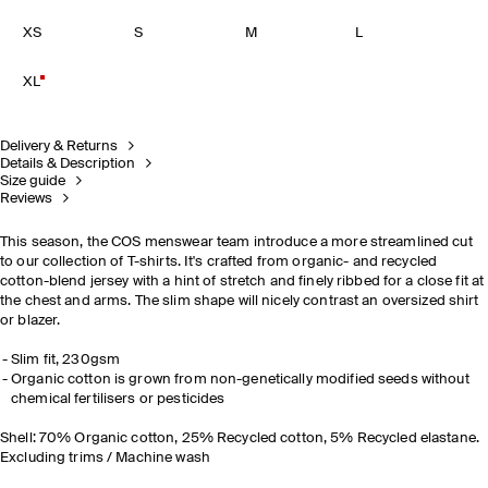
XS
S
M
L
XL
Delivery & Returns
Details & Description
Size guide
Reviews
This season, the COS menswear team introduce a more streamlined cut
to our collection of T-shirts. It's crafted from organic- and recycled
cotton-blend jersey with a hint of stretch and finely ribbed for a close fit at
the chest and arms. The slim shape will nicely contrast an oversized shirt
or blazer.
Slim fit, 230gsm
Organic cotton is grown from non-genetically modified seeds without
chemical fertilisers or pesticides
Shell: 70% Organic cotton, 25% Recycled cotton, 5% Recycled elastane.
Excluding trims / Machine wash