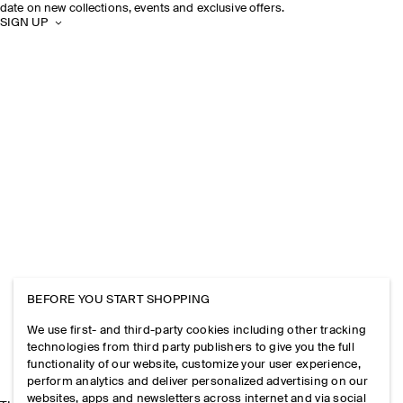
date on new collections, events and exclusive offers.
SIGN UP
BEFORE YOU START SHOPPING
We use first- and third-party cookies including other tracking
technologies from third party publishers to give you the full
functionality of our website, customize your user experience,
perform analytics and deliver personalized advertising on our
websites, apps and newsletters across internet and via social