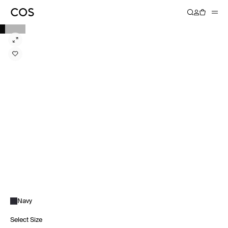
Navy
Select Size