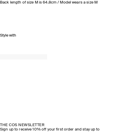
Back length of size M is 64.8cm / Model wears a size M
Style with
THE COS NEWSLETTER
Sign up to receive 10% off your first order and stay up to