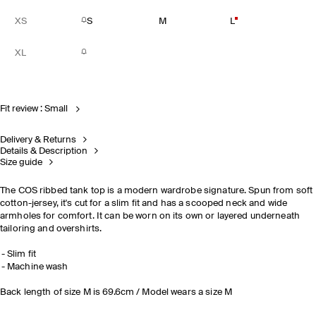
XS
S
M
L
XL
Fit review : Small
Delivery & Returns
Details & Description
Size guide
The COS ribbed tank top is a modern wardrobe signature. Spun from soft
cotton-jersey, it's cut for a slim fit and has a scooped neck and wide
armholes for comfort. It can be worn on its own or layered underneath
tailoring and overshirts.
Slim fit
Machine wash
Back length of size M is 69.6cm / Model wears a size M