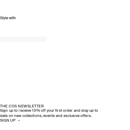
Style with
THE COS NEWSLETTER
Sign up to receive 10% off your first order and stay up to
date on new collections, events and exclusive offers.
SIGN UP