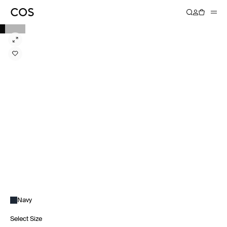
Navy
Select Size