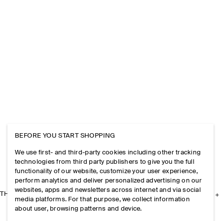
BEFORE YOU START SHOPPING
We use first- and third-party cookies including other tracking
technologies from third party publishers to give you the full
functionality of our website, customize your user experience,
perform analytics and deliver personalized advertising on our
websites, apps and newsletters across internet and via social
THE COMPANY
media platforms. For that purpose, we collect information
about user, browsing patterns and device.