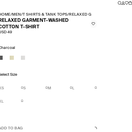
HOME
/
MEN
/
T SHIRTS & TANK TOPS
/
RELAXED GARMENT WASHED CO
RELAXED GARMENT-WASHED
COTTON T-SHIRT
USD 49
Charcoal
Select Size
XS
S
M
L
XL
ADD TO BAG