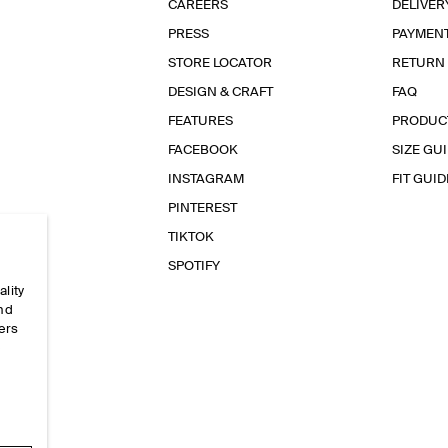
CAREERS
DELIVER
PRESS
PAYMEN
STORE LOCATOR
RETURN
DESIGN & CRAFT
FAQ
FEATURES
PRODUC
FACEBOOK
SIZE GU
INSTAGRAM
FIT GUID
PINTEREST
TIKTOK
SPOTIFY
ality
and
ers
e