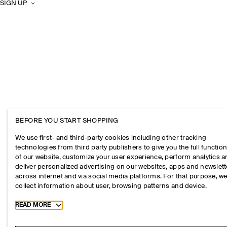
SIGN UP
BEFORE YOU START SHOPPING
We use first- and third-party cookies including other tracking
technologies from third party publishers to give you the full function
of our website, customize your user experience, perform analytics 
deliver personalized advertising on our websites, apps and newslett
across internet and via social media platforms. For that purpose, w
collect information about user, browsing patterns and device.
Toggle more cookie information
READ MORE