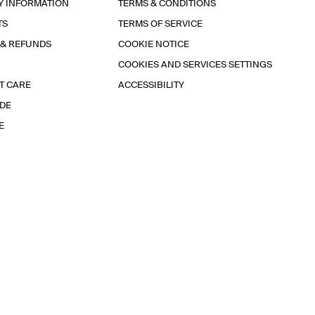
Y INFORMATION
TERMS & CONDITIONS
TS
TERMS OF SERVICE
 & REFUNDS
COOKIE NOTICE
COOKIES AND SERVICES SETTINGS
T CARE
ACCESSIBILITY
IDE
E