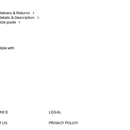
Delivery & Returns
Details & Description
Size guide
Style with
ANCE
LEGAL
T US
PRIVACY POLICY