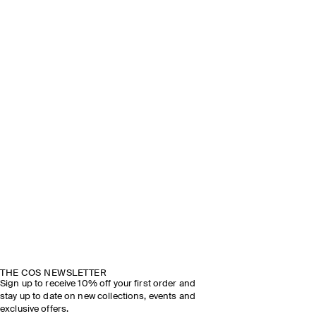
THE COS NEWSLETTER
Sign up to receive 10% off your first order and
stay up to date on new collections, events and
exclusive offers.