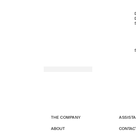
THE COMPANY
ASSIST
ABOUT
CONTAC