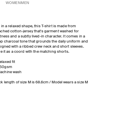
WOMEN
MEN
 in a relaxed shape, this T-shirt is made from
ched cotton-jersey that's garment washed for
tness and a subtly lived-in character. It comes in a
p charcoal tone that grounds the daily uniform and
igned with a ribbed crew neck and short sleeves.
le it as a coord with the matching shorts.
elaxed fit
50gsm
achine wash
k length of size M is 68.6cm / Model wears a size M