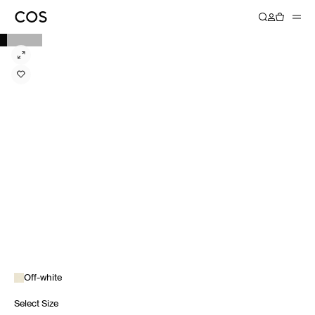
Off-white
Select Size