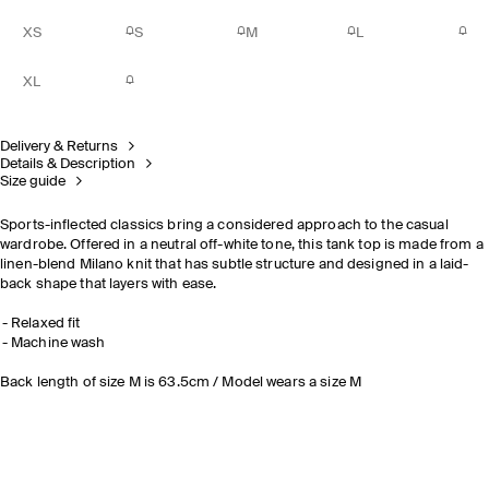
XS
S
M
L
XL
Delivery & Returns
Details & Description
Size guide
Sports-inflected classics bring a considered approach to the casual
wardrobe. Offered in a neutral off-white tone, this tank top is made from a
linen-blend Milano knit that has subtle structure and designed in a laid-
back shape that layers with ease.
Relaxed fit
Machine wash
Back length of size M is 63.5cm / Model wears a size M