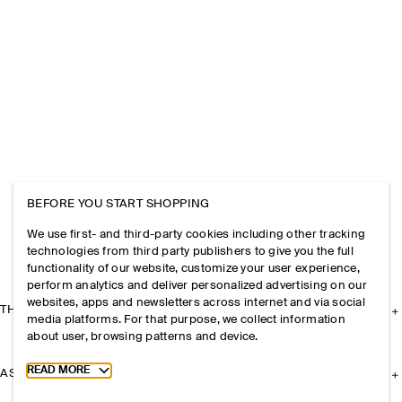
BEFORE YOU START SHOPPING
We use first- and third-party cookies including other tracking
technologies from third party publishers to give you the full
functionality of our website, customize your user experience,
perform analytics and deliver personalized advertising on our
websites, apps and newsletters across internet and via social
THE COMPANY
media platforms. For that purpose, we collect information
about user, browsing patterns and device.
Toggle more cookie information
READ MORE
ASSISTANCE