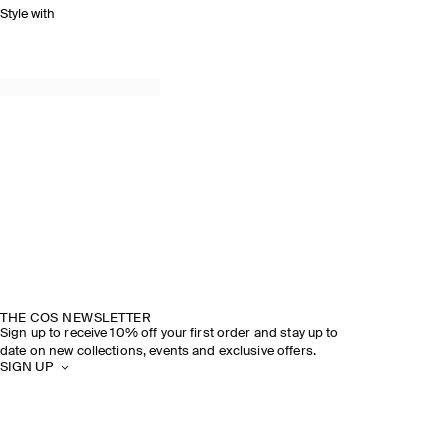
Style with
THE COS NEWSLETTER
Sign up to receive 10% off your first order and stay up to
date on new collections, events and exclusive offers.
SIGN UP