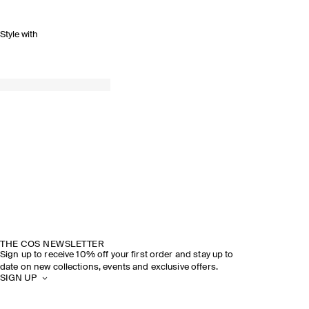
Style with
THE COS NEWSLETTER
Sign up to receive 10% off your first order and stay up to
date on new collections, events and exclusive offers.
SIGN UP