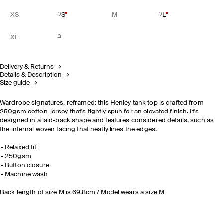
XS
S
M
L
XL
Delivery & Returns
Details & Description
Size guide
Wardrobe signatures, reframed: this Henley tank top is crafted from
250gsm cotton-jersey that's tightly spun for an elevated finish. It's
designed in a laid-back shape and features considered details, such as
the internal woven facing that neatly lines the edges.
Relaxed fit
250gsm
Button closure
Machine wash
Back length of size M is 69.8cm / Model wears a size M