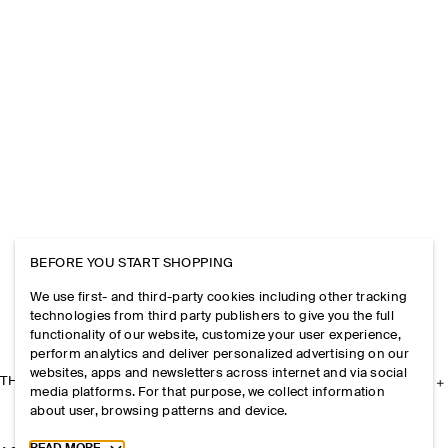
BEFORE YOU START SHOPPING
We use first- and third-party cookies including other tracking
technologies from third party publishers to give you the full
functionality of our website, customize your user experience,
perform analytics and deliver personalized advertising on our
websites, apps and newsletters across internet and via social
THE COMPANY
media platforms. For that purpose, we collect information
about user, browsing patterns and device.
Toggle more cookie information