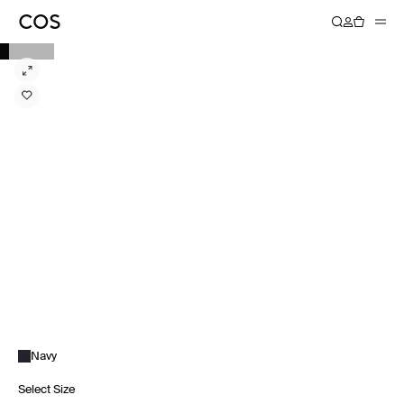
Navy
Select Size