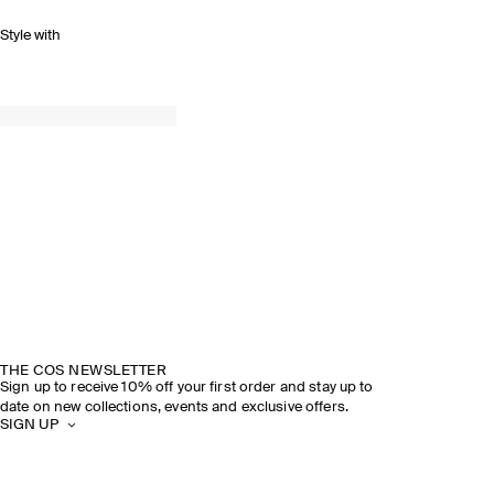
Style with
THE COS NEWSLETTER
Sign up to receive 10% off your first order and stay up to
date on new collections, events and exclusive offers.
SIGN UP