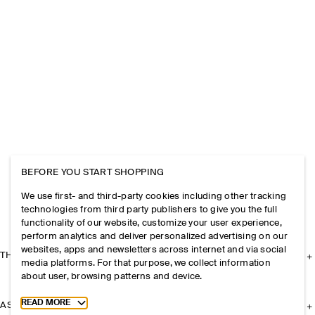
BEFORE YOU START SHOPPING
We use first- and third-party cookies including other tracking
technologies from third party publishers to give you the full
functionality of our website, customize your user experience,
perform analytics and deliver personalized advertising on our
websites, apps and newsletters across internet and via social
THE COMPANY
media platforms. For that purpose, we collect information
about user, browsing patterns and device.
Toggle more cookie information
READ MORE
ASSISTANCE