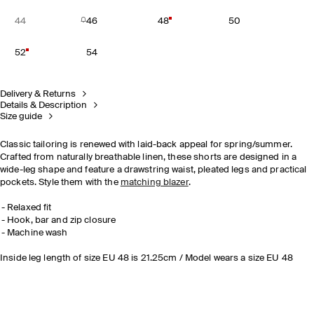
44
46
48
50
52
54
Delivery & Returns
Details & Description
Size guide
Classic tailoring is renewed with laid-back appeal for spring/summer.
Crafted from naturally breathable linen, these shorts are designed in a
wide-leg shape and feature a drawstring waist, pleated legs and practical
pockets. Style them with the
matching blazer
.
Relaxed fit
Hook, bar and zip closure
Machine wash
Inside leg length of size EU 48 is 21.25cm / Model wears a size EU 48