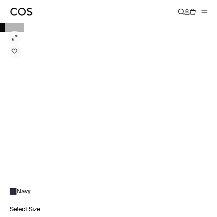
Navy
Select Size