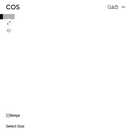
Beige
Select Size