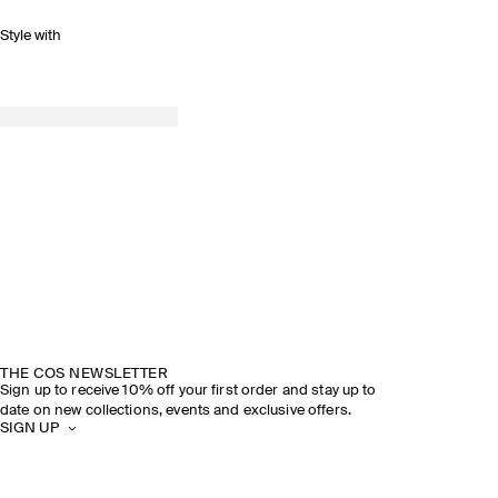
Style with
THE COS NEWSLETTER
Sign up to receive 10% off your first order and stay up to
date on new collections, events and exclusive offers.
SIGN UP