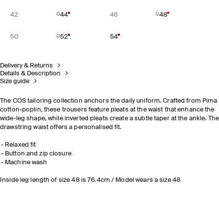
42
44
46
48
50
52
54
Delivery & Returns
Details & Description
Size guide
The COS tailoring collection anchors the daily uniform. Crafted from Pima
cotton-poplin, these trousers feature pleats at the waist that enhance the
wide-leg shape, while inverted pleats create a subtle taper at the ankle. Th
drawstring waist offers a personalised fit.
Relaxed fit
Button and zip closure
Machine wash
Inside leg length of size 48 is 76.4cm / Model wears a size 48