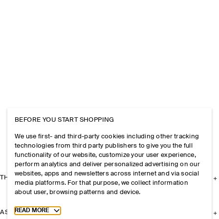
BEFORE YOU START SHOPPING
We use first- and third-party cookies including other tracking
technologies from third party publishers to give you the full
functionality of our website, customize your user experience,
perform analytics and deliver personalized advertising on our
websites, apps and newsletters across internet and via social
THE COMPANY
media platforms. For that purpose, we collect information
about user, browsing patterns and device.
Toggle more cookie information
READ MORE
ASSISTANCE