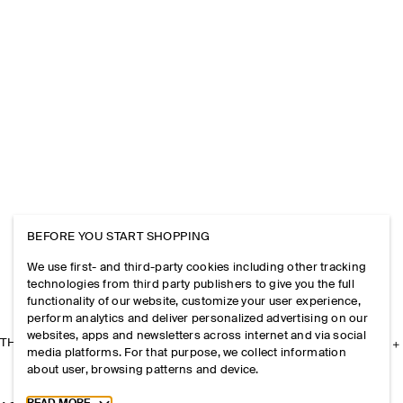
BEFORE YOU START SHOPPING
We use first- and third-party cookies including other tracking
technologies from third party publishers to give you the full
functionality of our website, customize your user experience,
perform analytics and deliver personalized advertising on our
websites, apps and newsletters across internet and via social
THE COMPANY
media platforms. For that purpose, we collect information
about user, browsing patterns and device.
Toggle more cookie information