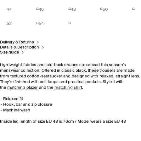
44
46
48
50
52
54
Delivery & Returns
Details & Description
Size guide
Lightweight fabrics and laid-back shapes spearhead this season's
menswear collection. Offered in classic black, these trousers are made
from textured cotton-seersucker and designed with relaxed, straight legs.
They're finished with belt loops and practical pockets. Style it with
the
matching blazer
and the
matching shirt
.
Relaxed fit
Hook, bar and zip closure
Machine wash
Inside leg length of size EU 48 is 76cm / Model wears a size EU 48