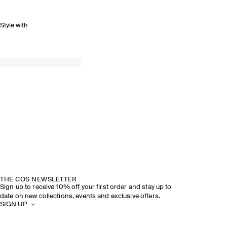
Style with
THE COS NEWSLETTER
Sign up to receive 10% off your first order and stay up to
date on new collections, events and exclusive offers.
SIGN UP