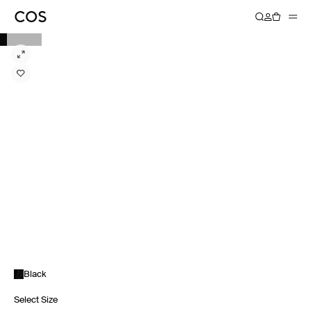
Black
Select Size