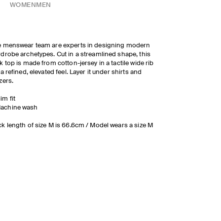
WOMEN
MEN
 menswear team are experts in designing modern
drobe archetypes. Cut in a streamlined shape, this
k top is made from cotton-jersey in a tactile wide rib
 a refined, elevated feel. Layer it under shirts and
zers.
lim fit
achine wash
k length of size M is 66.6cm / Model wears a size M