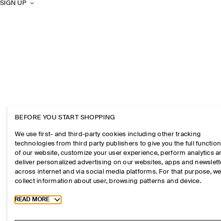
SIGN UP
BEFORE YOU START SHOPPING
We use first- and third-party cookies including other tracking
technologies from third party publishers to give you the full function
of our website, customize your user experience, perform analytics 
deliver personalized advertising on our websites, apps and newslett
across internet and via social media platforms. For that purpose, w
collect information about user, browsing patterns and device.
Toggle more cookie information
READ MORE