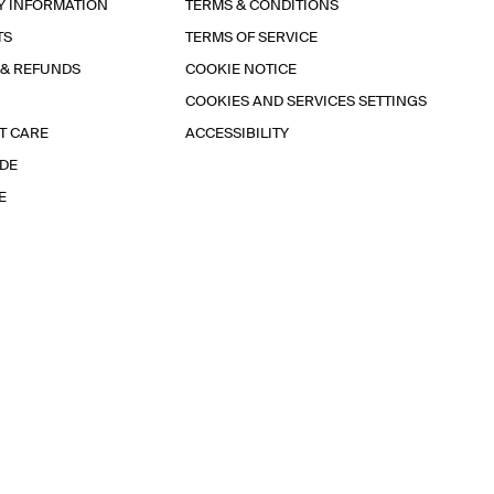
Y INFORMATION
TERMS & CONDITIONS
TS
TERMS OF SERVICE
 & REFUNDS
COOKIE NOTICE
COOKIES AND SERVICES SETTINGS
T CARE
ACCESSIBILITY
IDE
E