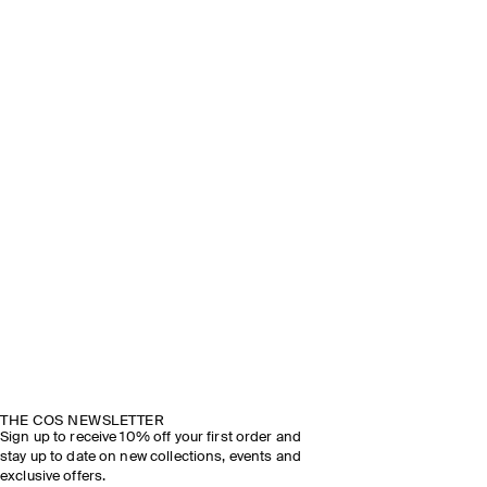
THE COS NEWSLETTER
Sign up to receive 10% off your first order and
stay up to date on new collections, events and
exclusive offers.