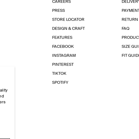
CAREERS
DELIVER
PRESS
PAYMEN
STORE LOCATOR
RETURN
DESIGN & CRAFT
FAQ
FEATURES
PRODUC
FACEBOOK
SIZE GU
INSTAGRAM
FIT GUID
PINTEREST
TIKTOK
SPOTIFY
ality
and
ers
e