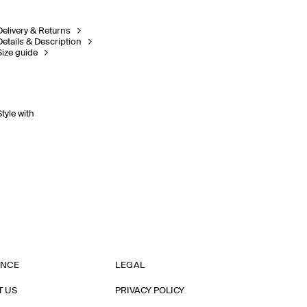
Delivery & Returns
Details & Description
Size guide
Style with
ANCE
LEGAL
T US
PRIVACY POLICY