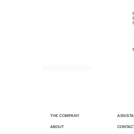
THE COMPANY
ASSIST
ABOUT
CONTAC