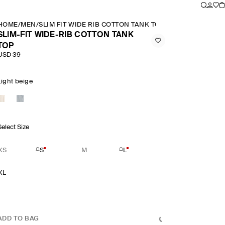
HOME
/
MEN
/
SLIM FIT WIDE RIB COTTON TANK TOP
SLIM-FIT WIDE-RIB COTTON TANK
TOP
USD 39
Light beige
Select Size
XS
S
M
L
XL
ADD TO BAG