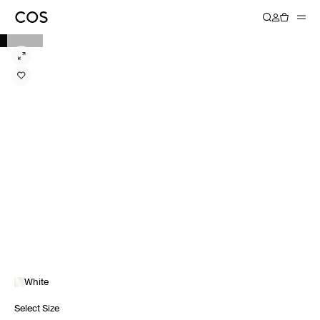
White
Select Size