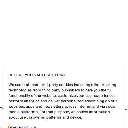
BEFORE YOU START SHOPPING
We use first- and third-party cookies including other tracking
technologies from third party publishers to give you the full
functionality of our website, customize your user experience,
perform analytics and deliver personalized advertising on our
websites, apps and newsletters across internet and via social
THE COMPANY
media platforms. For that purpose, we collect information
about user, browsing patterns and device.
Toggle more cookie information