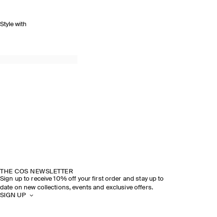
Style with
THE COS NEWSLETTER
Sign up to receive 10% off your first order and stay up to
date on new collections, events and exclusive offers.
SIGN UP