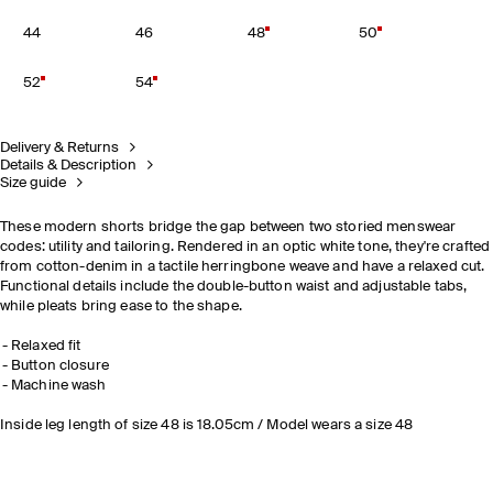
44
46
48
50
52
54
Delivery & Returns
Details & Description
Size guide
These modern shorts bridge the gap between two storied menswear
codes: utility and tailoring. Rendered in an optic white tone, they're crafted
from cotton-denim in a tactile herringbone weave and have a relaxed cut.
Functional details include the double-button waist and adjustable tabs,
while pleats bring ease to the shape.
Relaxed fit
Button closure
Machine wash
Inside leg length of size 48 is 18.05cm / Model wears a size 48