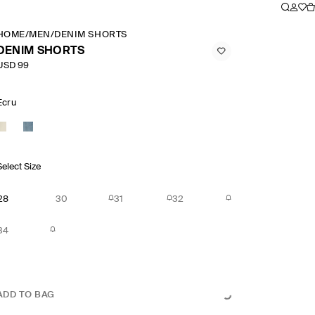
HOME
/
MEN
/
DENIM SHORTS
DENIM SHORTS
USD 99
Ecru
Select Size
28
30
31
32
34
ADD TO BAG