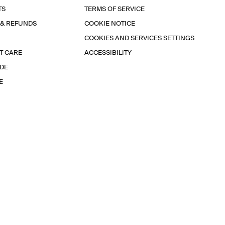
TS
TERMS OF SERVICE
 & REFUNDS
COOKIE NOTICE
COOKIES AND SERVICES SETTINGS
T CARE
ACCESSIBILITY
IDE
E