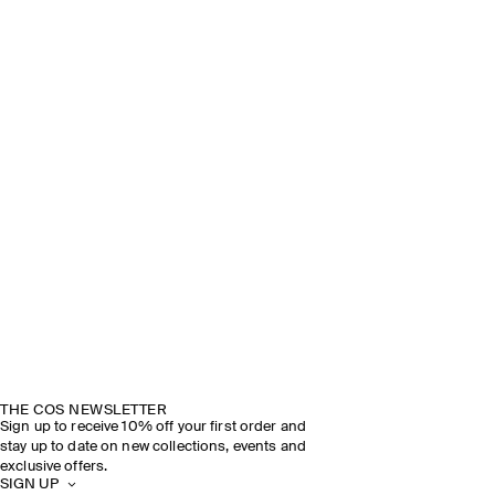
THE COS NEWSLETTER
Sign up to receive 10% off your first order and
stay up to date on new collections, events and
exclusive offers.
SIGN UP