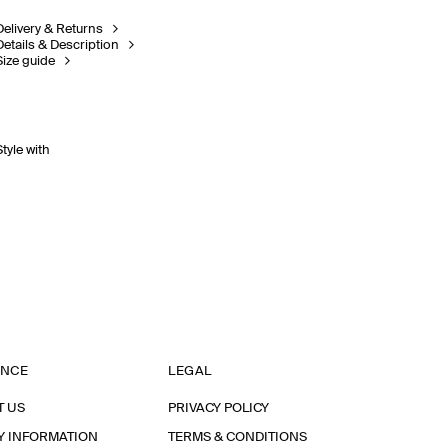
Delivery & Returns
Details & Description
Size guide
Style with
ANCE
LEGAL
T US
PRIVACY POLICY
Y INFORMATION
TERMS & CONDITIONS