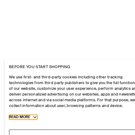
BEFORE YOU START SHOPPING
We use first- and third-party cookies including other tracking
technologies from third party publishers to give you the full function
of our website, customize your user experience, perform analytics 
deliver personalized advertising on our websites, apps and newslett
across internet and via social media platforms. For that purpose, w
collect information about user, browsing patterns and device.
Toggle more cookie information
READ MORE