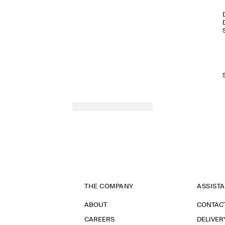
THE COMPANY
ASSIST
ABOUT
CONTAC
CAREERS
DELIVER