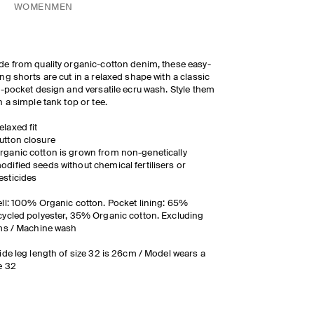
WOMEN
MEN
e from quality organic-cotton denim, these easy-
ng shorts are cut in a relaxed shape with a classic
e-pocket design and versatile ecru wash. Style them
h a simple tank top or tee.
elaxed fit
utton closure
rganic cotton is grown from non-genetically
odified seeds without chemical fertilisers or
esticides
ll: 100% Organic cotton. Pocket lining: 65%
ycled polyester, 35% Organic cotton. Excluding
ms / Machine wash
ide leg length of size 32 is 26cm / Model wears a
e 32