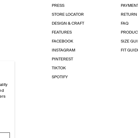
PRESS
PAYMEN
STORE LOCATOR
RETURN
DESIGN & CRAFT
FAQ
FEATURES
PRODUC
FACEBOOK
SIZE GU
INSTAGRAM
FIT GUID
PINTEREST
TIKTOK
SPOTIFY
ality
and
ers
e