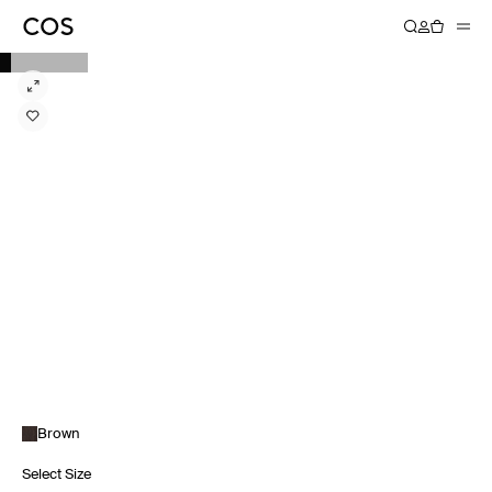
Brown
Select Size