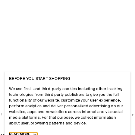
BEFORE YOU START SHOPPING
We use first- and third-party cookies including other tracking
technologies from third party publishers to give you the full
functionality of our website, customize your user experience,
perform analytics and deliver personalized advertising on our
websites, apps and newsletters across internet and via social
THE COMPANY
media platforms. For that purpose, we collect information
about user, browsing patterns and device.
Toggle more cookie information
READ MORE