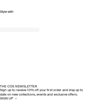
Style with
THE COS NEWSLETTER
Sign up to receive 10% off your first order and stay up to
date on new collections, events and exclusive offers.
SIGN UP