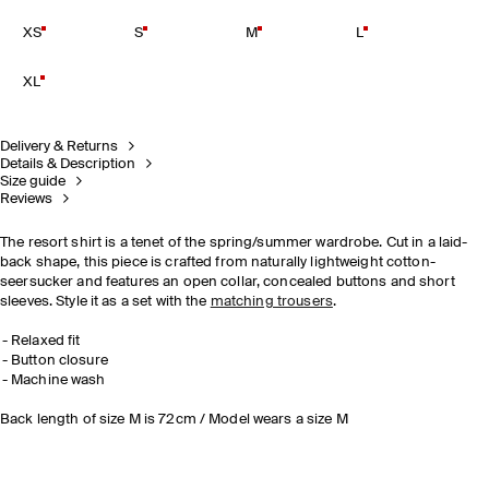
XS
S
M
L
XL
Delivery & Returns
Details & Description
Size guide
Reviews
The resort shirt is a tenet of the spring/summer wardrobe. Cut in a laid-
back shape, this piece is crafted from naturally lightweight cotton-
seersucker and features an open collar, concealed buttons and short
sleeves. Style it as a set with the
matching trousers
.
Relaxed fit
Button closure
Machine wash
Back length of size M is 72cm / Model wears a size M