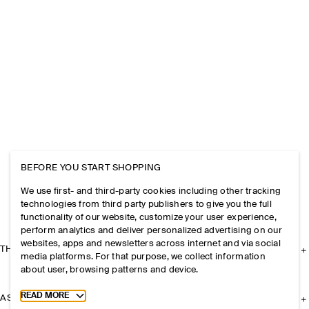
BEFORE YOU START SHOPPING
We use first- and third-party cookies including other tracking
technologies from third party publishers to give you the full
functionality of our website, customize your user experience,
perform analytics and deliver personalized advertising on our
websites, apps and newsletters across internet and via social
THE COMPANY
media platforms. For that purpose, we collect information
about user, browsing patterns and device.
Toggle more cookie information
READ MORE
ASSISTANCE