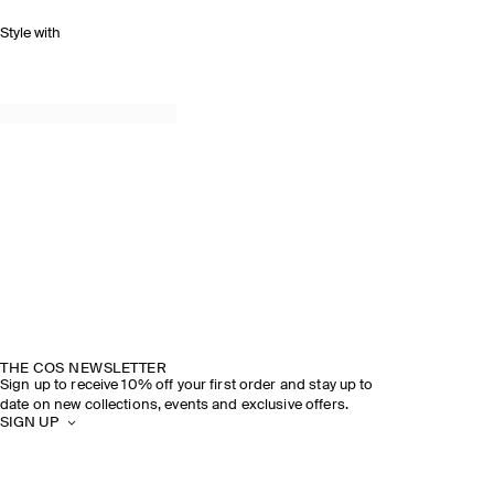
Style with
THE COS NEWSLETTER
Sign up to receive 10% off your first order and stay up to
date on new collections, events and exclusive offers.
SIGN UP