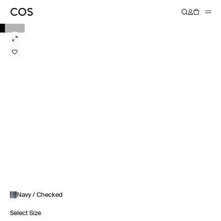
Navy / Checked
Select Size