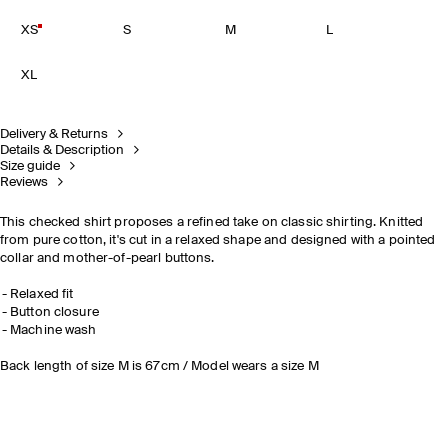
XS
S
M
L
XL
Delivery & Returns
Details & Description
Size guide
Reviews
This checked shirt proposes a refined take on classic shirting. Knitted
from pure cotton, it's cut in a relaxed shape and designed with a pointed
collar and mother-of-pearl buttons.
Relaxed fit
Button closure
Machine wash
Back length of size M is 67cm / Model wears a size M