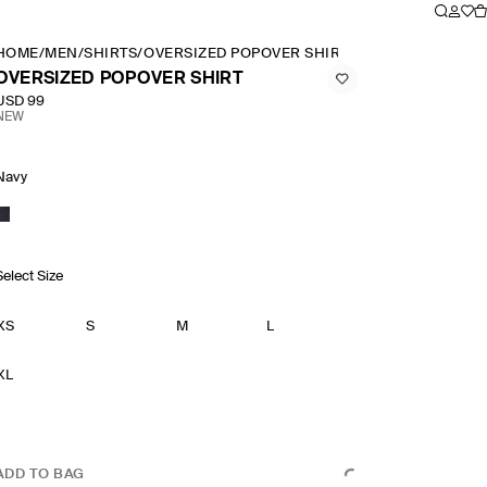
HOME
/
MEN
/
SHIRTS
/
OVERSIZED POPOVER SHIRT
OVERSIZED POPOVER SHIRT
USD 99
NEW
Navy
Select Size
XS
S
M
L
XL
ADD TO BAG