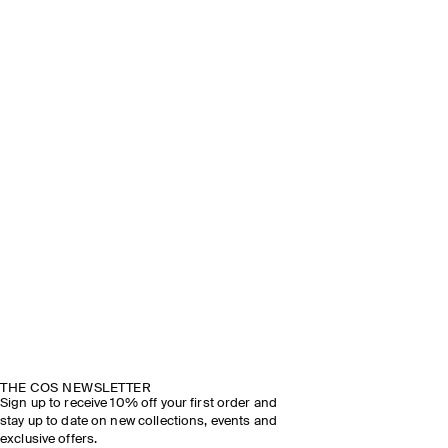
THE COS NEWSLETTER
Sign up to receive 10% off your first order and
stay up to date on new collections, events and
exclusive offers.