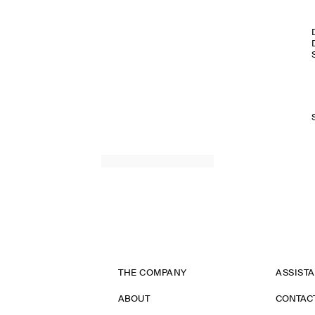
THE COMPANY
ASSIST
ABOUT
CONTAC