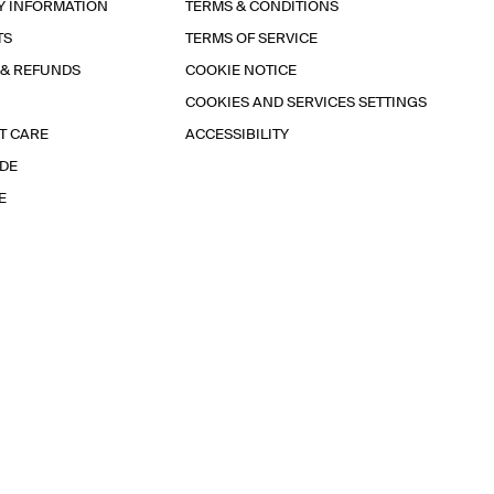
Y INFORMATION
TERMS & CONDITIONS
TS
TERMS OF SERVICE
 & REFUNDS
COOKIE NOTICE
COOKIES AND SERVICES SETTINGS
T CARE
ACCESSIBILITY
IDE
E