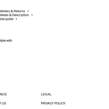
Delivery & Returns
Details & Description
Size guide
Style with
ANCE
LEGAL
T US
PRIVACY POLICY