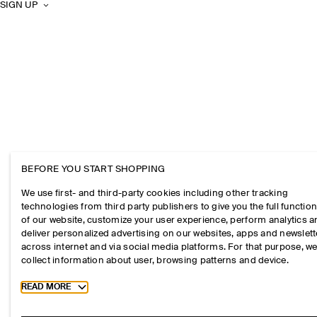
SIGN UP
BEFORE YOU START SHOPPING
We use first- and third-party cookies including other tracking
technologies from third party publishers to give you the full function
of our website, customize your user experience, perform analytics 
deliver personalized advertising on our websites, apps and newslett
across internet and via social media platforms. For that purpose, w
collect information about user, browsing patterns and device.
Toggle more cookie information
READ MORE