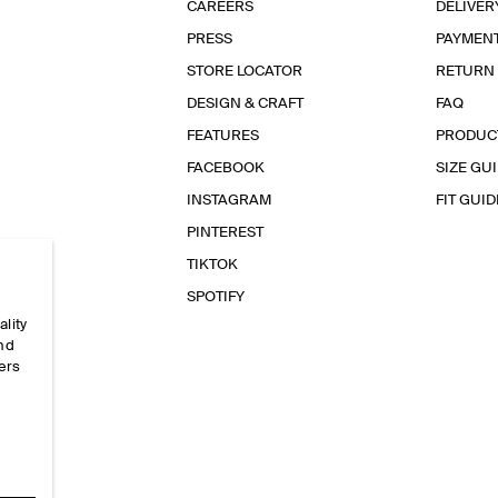
CAREERS
DELIVER
PRESS
PAYMEN
STORE LOCATOR
RETURN
DESIGN & CRAFT
FAQ
FEATURES
PRODUC
FACEBOOK
SIZE GU
INSTAGRAM
FIT GUID
PINTEREST
TIKTOK
SPOTIFY
ality
and
ers
e