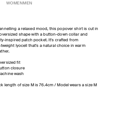
WOMEN
MEN
nnelling a relaxed mood, this popover shirt is cut in
oversized shape with a button-down collar and
lity-inspired patch pocket. It's crafted from
htweight lyocell that's a natural choice in warm
ther.
versized fit
utton closure
achine wash
k length of size M is 76.4cm / Model wears a size M