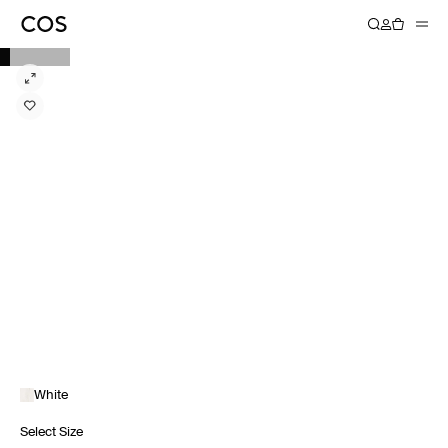
White
Select Size