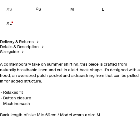
XS
S
M
L
XL
Delivery & Returns
Details & Description
Size guide
A contemporary take on summer shirting, this piece is crafted from
naturally breathable linen and cut in a laid-back shape. It's designed with a
hood, an oversized patch pocket and a drawstring hem that can be pulled
in for added structure.
Relaxed fit
Button closure
Machine wash
Back length of size M is 69cm / Model wears a size M