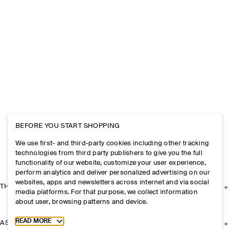
BEFORE YOU START SHOPPING
We use first- and third-party cookies including other tracking
technologies from third party publishers to give you the full
functionality of our website, customize your user experience,
perform analytics and deliver personalized advertising on our
websites, apps and newsletters across internet and via social
THE COMPANY
media platforms. For that purpose, we collect information
about user, browsing patterns and device.
Toggle more cookie information
READ MORE
ASSISTANCE