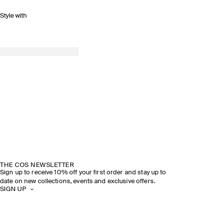
Style with
THE COS NEWSLETTER
Sign up to receive 10% off your first order and stay up to
date on new collections, events and exclusive offers.
SIGN UP