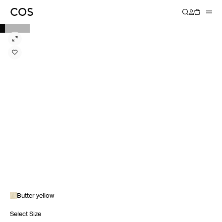
Butter yellow
Select Size