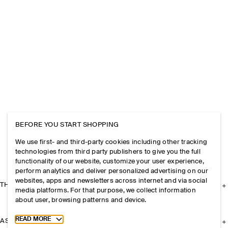
BEFORE YOU START SHOPPING
We use first- and third-party cookies including other tracking
technologies from third party publishers to give you the full
functionality of our website, customize your user experience,
perform analytics and deliver personalized advertising on our
websites, apps and newsletters across internet and via social
THE COMPANY
media platforms. For that purpose, we collect information
about user, browsing patterns and device.
Toggle more cookie information
READ MORE
ASSISTANCE