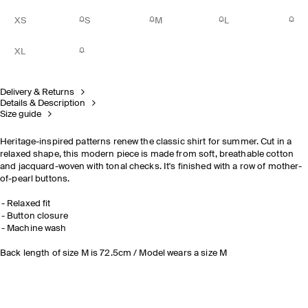
XS
S
M
L
XL
Delivery & Returns
Details & Description
Size guide
Heritage-inspired patterns renew the classic shirt for summer. Cut in a
relaxed shape, this modern piece is made from soft, breathable cotton
and jacquard-woven with tonal checks. It's finished with a row of mother-
of-pearl buttons.
Relaxed fit
Button closure
Machine wash
Back length of size M is 72.5cm / Model wears a size M