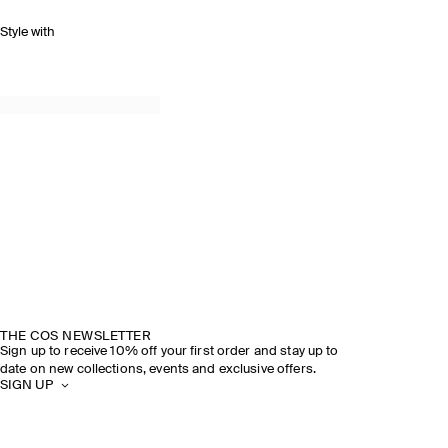
Style with
THE COS NEWSLETTER
Sign up to receive 10% off your first order and stay up to
date on new collections, events and exclusive offers.
SIGN UP